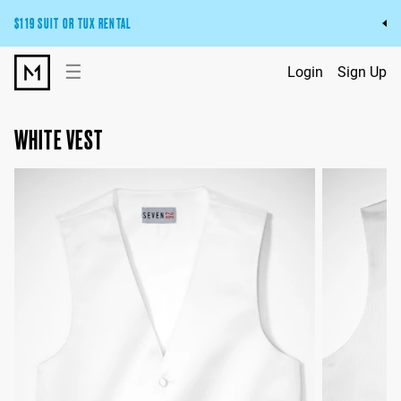
$119 SUIT OR TUX RENTAL
Get the wedding look you’ll love at a price you’ll love.
☰
Login
Sign Up
Pick Your Suit or Tux
WHITE VEST