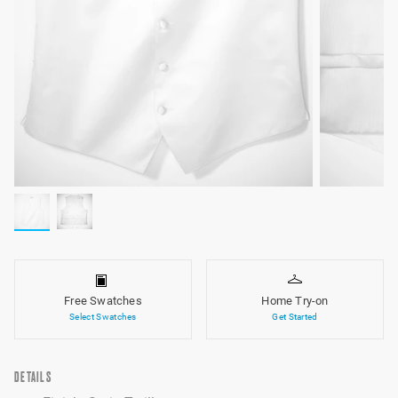
Free Swatches
Home Try-on
Select Swatches
Get Started
DETAILS