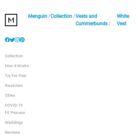
Menguin
Collection
Vests and
White
Cummerbunds
Vest
Collection
How it Works
Try For Free
Swatches
Cities
COVID-19
Fit Process
Weddings
Reviews