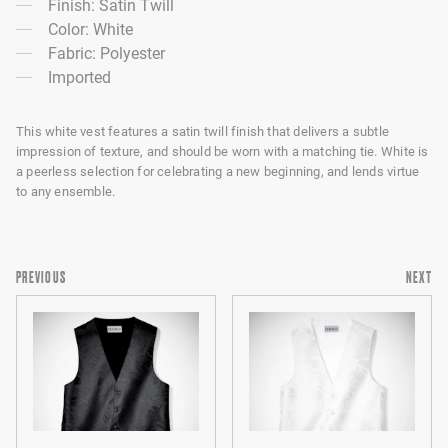
Finish: Satin Twill
Color: White
Fabric: Polyester
Imported
This white vest features a satin twill finish that delivers a subtle
impression of texture, and should be worn with a matching tie. White is
a peerless selection for celebrating a new beginning, and lends virtue
to any ensemble.
PREVIOUS
NEXT