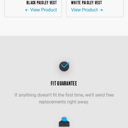
BLACK PAISLEY VEST
WHITE PAISLEY VEST
View Product
View Product
FIT GUARANTEE
If anything doesn't fit the first time, we'll send free
replacements right away.