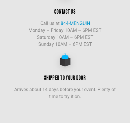
CONTACT US
Call us at
844-MENGUIN
Monday – Friday 10AM – 6PM EST
Saturday 10AM – 6PM EST
Sunday 10AM – 6PM EST
SHIPPED TO YOUR DOOR
Arrives about 14 days before your event. Plenty of
time to try it on.