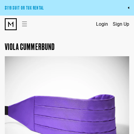
$119 SUIT OR TUX RENTAL
Get the wedding look you’ll love at a price you’ll love.
☰
Login
Sign Up
Pick Your Suit or Tux
VIOLA CUMMERBUND