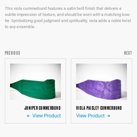
This viola cummerbund features a satin twill finish that delivers a
subtle impression of texture, and should be worn with a matching bow
tie. Symbolizing good judgment and spirituality, viola adds a noble twist
to any ensemble.
PREVIOUS
NEXT
JUNIPER CUMMERBUND
VIOLA PAISLEY CUMMERBUND
View Product
View Product