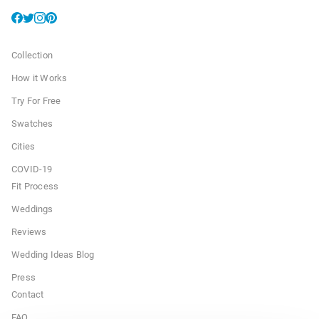
Collection
How it Works
Try For Free
Swatches
Cities
COVID-19
Fit Process
Weddings
Reviews
Wedding Ideas Blog
Press
Contact
FAQ