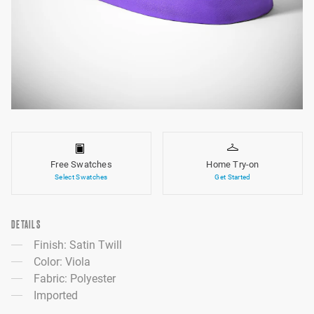
Free Swatches
Home Try-on
Select Swatches
Get Started
DETAILS
Finish: Satin Twill
Color: Viola
Fabric: Polyester
Imported