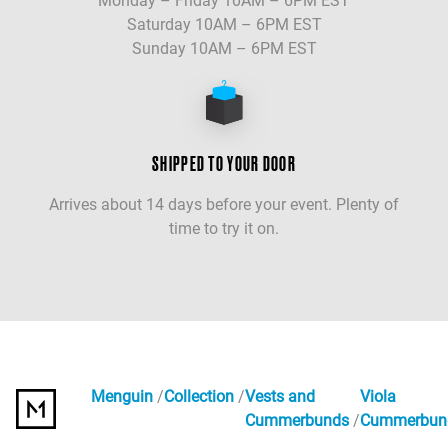
Monday – Friday 10AM – 6PM EST
Saturday 10AM – 6PM EST
Sunday 10AM – 6PM EST
SHIPPED TO YOUR DOOR
Arrives about 14 days before your event. Plenty of
time to try it on.
Menguin
Collection
Vests and
Viola
Cummerbunds
Cummerbun