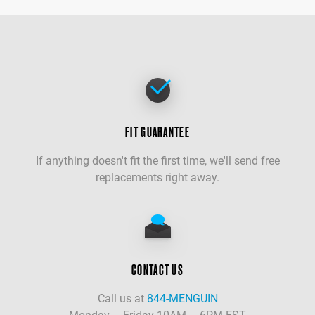
FIT GUARANTEE
If anything doesn't fit the first time, we'll send free
replacements right away.
CONTACT US
Call us at
844-MENGUIN