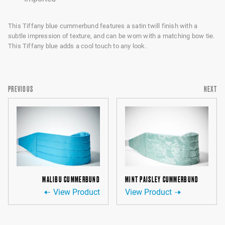
This Tiffany blue cummerbund features a satin twill finish with a
subtle impression of texture, and can be worn with a matching bow tie.
This Tiffany blue adds a cool touch to any look.
PREVIOUS
NEXT
MALIBU CUMMERBUND
MINT PAISLEY CUMMERBUND
View Product
View Product