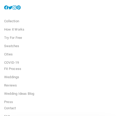
Collection
How it Works
Try For Free
Swatches
Cities
COVID-19
Fit Process
Weddings
Reviews
Wedding Ideas Blog
Press
Contact