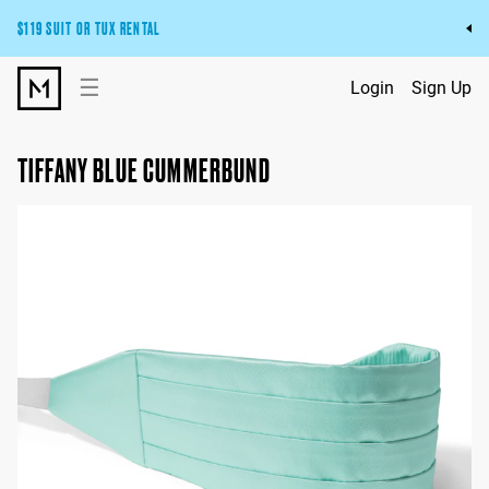
$119 SUIT OR TUX RENTAL
Get the wedding look you’ll love at a price you’ll love.
☰
Login
Sign Up
Pick Your Suit or Tux
TIFFANY BLUE CUMMERBUND