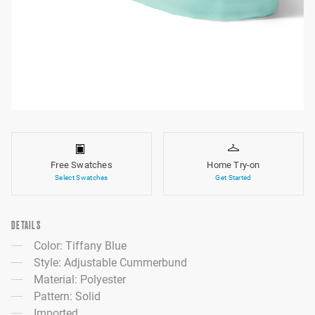
Free Swatches
Home Try-on
Select Swatches
Get Started
DETAILS
Color: Tiffany Blue
Style: Adjustable Cummerbund
Material: Polyester
Pattern: Solid
Imported