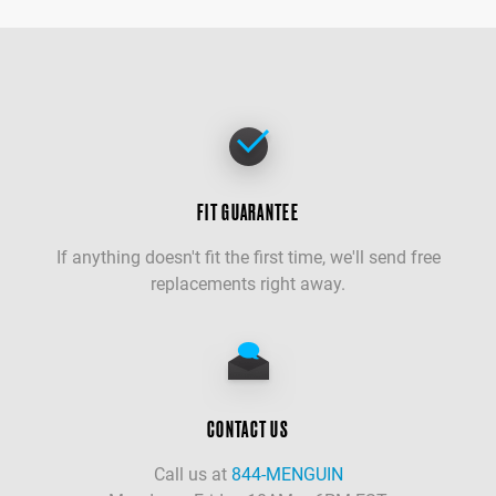
FIT GUARANTEE
If anything doesn't fit the first time, we'll send free
replacements right away.
CONTACT US
Call us at
844-MENGUIN