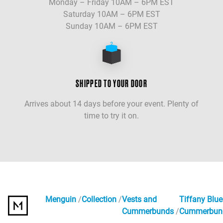
Monday – Friday 10AM – 6PM EST
Saturday 10AM – 6PM EST
Sunday 10AM – 6PM EST
SHIPPED TO YOUR DOOR
Arrives about 14 days before your event. Plenty of
time to try it on.
Menguin
Collection
Vests and
Tiffany Blue
Cummerbunds
Cummerbun