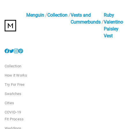
Menguin
Collection
Vests and
Ruby
Cummerbunds
Valentino
Paisley
Vest
Collection
How it Works
Try For Free
Swatches
Cities
COVID-19
Fit Process
Weddings