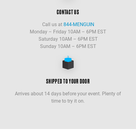
CONTACT US
Call us at
844-MENGUIN
Monday – Friday 10AM – 6PM EST
Saturday 10AM – 6PM EST
Sunday 10AM – 6PM EST
SHIPPED TO YOUR DOOR
Arrives about 14 days before your event. Plenty of
time to try it on.