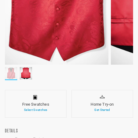
Free Swatches
Home Try-on
Select Swatches
Get Started
DETAILS