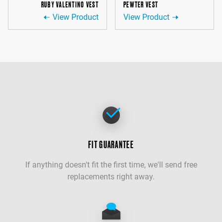
RUBY VALENTINO VEST
PEWTER VEST
View Product
View Product
FIT GUARANTEE
If anything doesn't fit the first time, we'll send free
replacements right away.