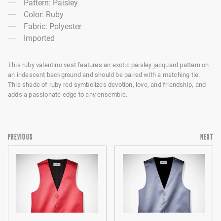
Pattern: Paisley
Color: Ruby
Fabric: Polyester
Imported
This ruby valentino vest features an exotic paisley jacquard pattern on
an iridescent background and should be paired with a matching tie.
This shade of ruby red symbolizes devotion, love, and friendship, and
adds a passionate edge to any ensemble.
PREVIOUS
NEXT