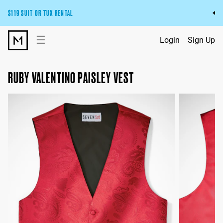
$119 SUIT OR TUX RENTAL
Get the wedding look you’ll love at a price you’ll love.
☰
Login
Sign Up
Pick Your Suit or Tux
RUBY VALENTINO PAISLEY VEST