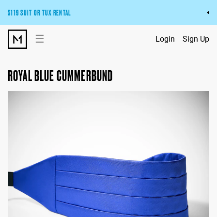
$119 SUIT OR TUX RENTAL
Get the wedding look you’ll love at a price you’ll love.
☰
Login
Sign Up
Pick Your Suit or Tux
ROYAL BLUE CUMMERBUND