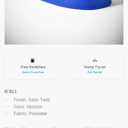
Free Swatches
Home Try-on
Select Swatches
Get Started
DETAILS
Finish: Satin Twill
Color: Horizon
Fabric: Polyester