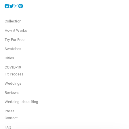
Collection
How it Works
Try For Free
Swatches
Cities
COVID-19
Fit Process
Weddings
Reviews
Wedding Ideas Blog
Press
Contact
FAQ