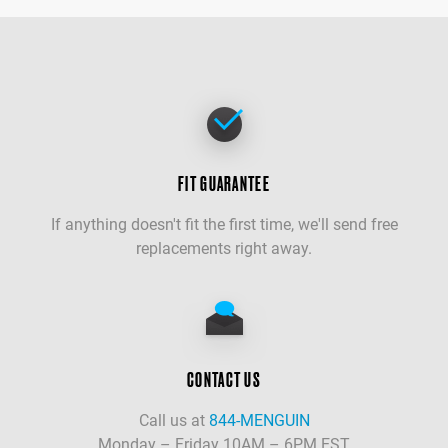
FIT GUARANTEE
If anything doesn't fit the first time, we'll send free
replacements right away.
CONTACT US
Call us at
844-MENGUIN
Monday – Friday 10AM – 6PM EST