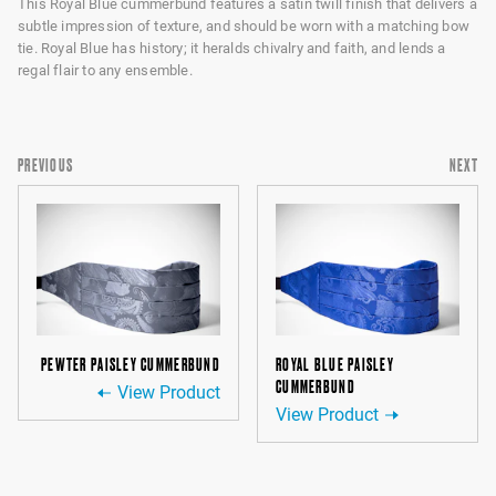
This Royal Blue cummerbund features a satin twill finish that delivers a
subtle impression of texture, and should be worn with a matching bow
tie. Royal Blue has history; it heralds chivalry and faith, and lends a
regal flair to any ensemble.
PREVIOUS
NEXT
PEWTER PAISLEY CUMMERBUND
ROYAL BLUE PAISLEY
CUMMERBUND
View Product
View Product