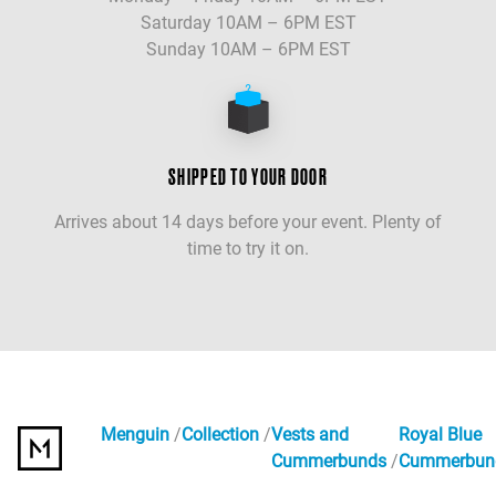
Saturday 10AM – 6PM EST
Sunday 10AM – 6PM EST
SHIPPED TO YOUR DOOR
Arrives about 14 days before your event. Plenty of
time to try it on.
Menguin
Collection
Vests and
Royal Blue
Cummerbunds
Cummerbun