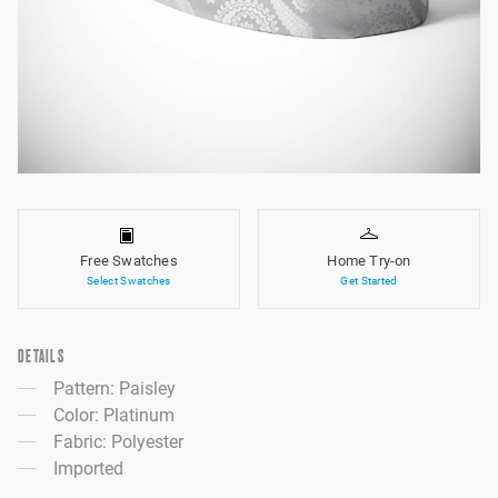
Free Swatches
Home Try-on
Select Swatches
Get Started
DETAILS
Pattern: Paisley
Color: Platinum
Fabric: Polyester
Imported