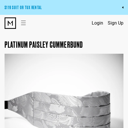
$119 SUIT OR TUX RENTAL
Get the wedding look you’ll love at a price you’ll love.
☰
Login
Sign Up
Pick Your Suit or Tux
PLATINUM PAISLEY CUMMERBUND