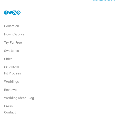
Collection
How it Works
Try For Free
Swatches
Cities
COVID-19
Fit Process
Weddings
Reviews
Wedding Ideas Blog
Press
Contact