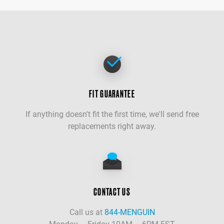
FIT GUARANTEE
If anything doesn't fit the first time, we'll send free
replacements right away.
CONTACT US
Call us at
844-MENGUIN