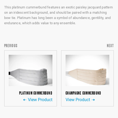
This platinum cummerbund features an exotic paisley jacquard pattern
on an iridescent background, and should be paired with a matching
bow tie. Platinum has long been a symbol of abundance, gentility, and
endurance, which adds value to any ensemble.
PREVIOUS
NEXT
PLATINUM CUMMERBUND
CHAMPAGNE CUMMERBUND
View Product
View Product