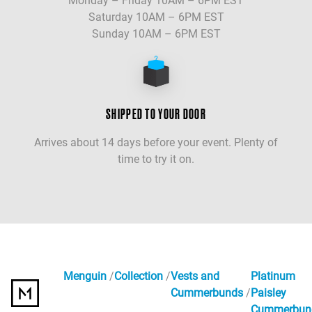
Monday – Friday 10AM – 6PM EST
Saturday 10AM – 6PM EST
Sunday 10AM – 6PM EST
SHIPPED TO YOUR DOOR
Arrives about 14 days before your event. Plenty of
time to try it on.
Menguin
Collection
Vests and
Platinum
Cummerbunds
Paisley
Cummerbun