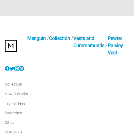
Menguin
Collection
Vests and
Pewter
Cummerbunds
Paisley
Vest
Collection
How it Works
Try For Free
Swatches
Cities
COVID-19