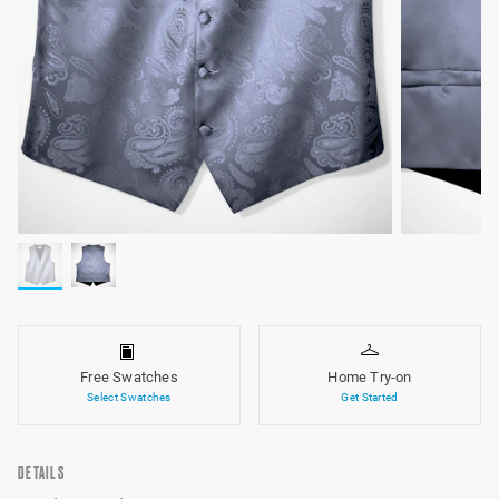
Free Swatches
Home Try-on
Select Swatches
Get Started
DETAILS