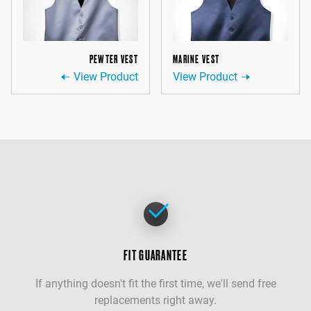
PEWTER VEST
MARINE VEST
View Product
View Product
FIT GUARANTEE
If anything doesn't fit the first time, we'll send free
replacements right away.