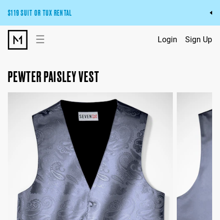
$119 SUIT OR TUX RENTAL
Get the wedding look you’ll love at a price you’ll love.
☰
Login
Sign Up
Pick Your Suit or Tux
PEWTER PAISLEY VEST