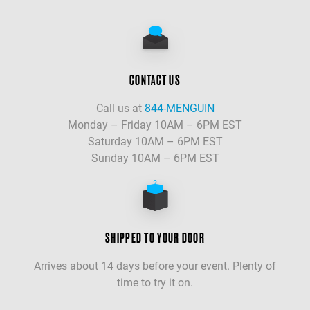
CONTACT US
Call us at
844-MENGUIN
Monday – Friday 10AM – 6PM EST
Saturday 10AM – 6PM EST
Sunday 10AM – 6PM EST
SHIPPED TO YOUR DOOR
Arrives about 14 days before your event. Plenty of
time to try it on.