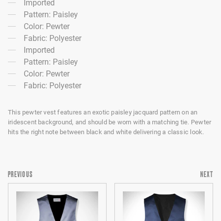
Imported
Pattern: Paisley
Color: Pewter
Fabric: Polyester
Imported
Pattern: Paisley
Color: Pewter
Fabric: Polyester
This pewter vest features an exotic paisley jacquard pattern on an
iridescent background, and should be worn with a matching tie. Pewter
hits the right note between black and white delivering a classic look.
PREVIOUS
NEXT