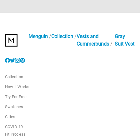
Menguin
Collection
Vests and
Gray
Cummerbunds
Suit Vest
Collection
How it Works
Try For Free
Swatches
Cities
COVID-19
Fit Process