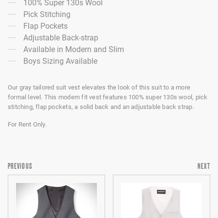
100% Super 130s Wool
Pick Stitching
Flap Pockets
Adjustable Back-strap
Available in Modern and Slim
Boys Sizing Available
Our gray tailored suit vest elevates the look of this suit to a more
formal level. This modern fit vest features 100% super 130s wool, pick
stitching, flap pockets, a solid back and an adjustable back strap.
For Rent Only.
PREVIOUS
NEXT