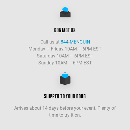
CONTACT US
Call us at
844-MENGUIN
Monday – Friday 10AM – 6PM EST
Saturday 10AM – 6PM EST
Sunday 10AM – 6PM EST
SHIPPED TO YOUR DOOR
Arrives about 14 days before your event. Plenty of
time to try it on.