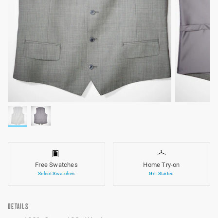
Free Swatches
Home Try-on
Select Swatches
Get Started
DETAILS