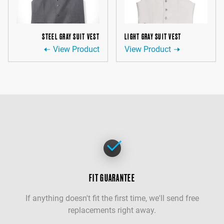
STEEL GRAY SUIT VEST
LIGHT GRAY SUIT VEST
View Product
View Product
FIT GUARANTEE
If anything doesn't fit the first time, we'll send free
replacements right away.