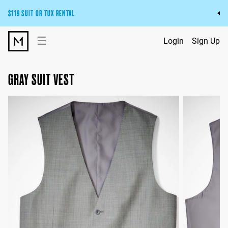
$119 SUIT OR TUX RENTAL
Get the wedding look you’ll love at a price you’ll love.
☰
Login
Sign Up
Pick Your Suit or Tux
GRAY SUIT VEST