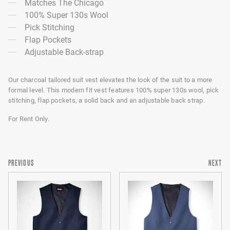
Matches The Chicago
100% Super 130s Wool
Pick Stitching
Flap Pockets
Adjustable Back-strap
Our charcoal tailored suit vest elevates the look of the suit to a more
formal level. This modern fit vest features 100% super 130s wool, pick
stitching, flap pockets, a solid back and an adjustable back strap.
For Rent Only.
PREVIOUS
NEXT