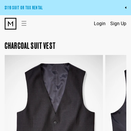
$119 SUIT OR TUX RENTAL
Get the wedding look you’ll love at a price you’ll love.
☰
Login
Sign Up
Pick Your Suit or Tux
CHARCOAL SUIT VEST