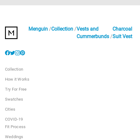
Menguin
Collection
Vests and
Charcoal
Cummerbunds
Suit Vest
Collection
How it Works
Try For Free
Swatches
Cities
COVID-19
Fit Process
Weddings