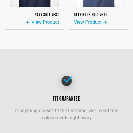
NAVY SUIT VEST
DEEP BLUE SUIT VEST
View Product
View Product
FIT GUARANTEE
If anything doesn't fit the first time, we'll send free
replacements right away.