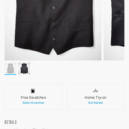
Free Swatches
Home Try-on
Select Swatches
Get Started
DETAILS