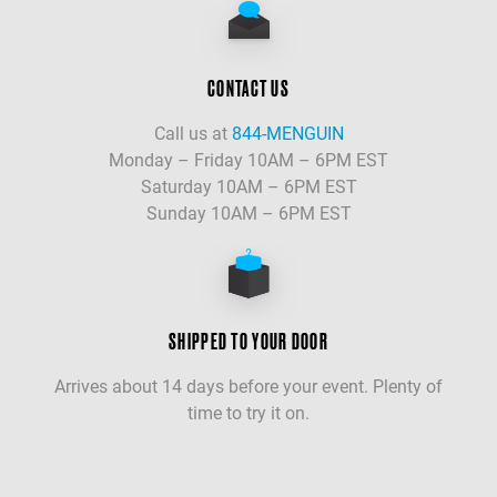
CONTACT US
Call us at
844-MENGUIN
Monday – Friday 10AM – 6PM EST
Saturday 10AM – 6PM EST
Sunday 10AM – 6PM EST
SHIPPED TO YOUR DOOR
Arrives about 14 days before your event. Plenty of
time to try it on.