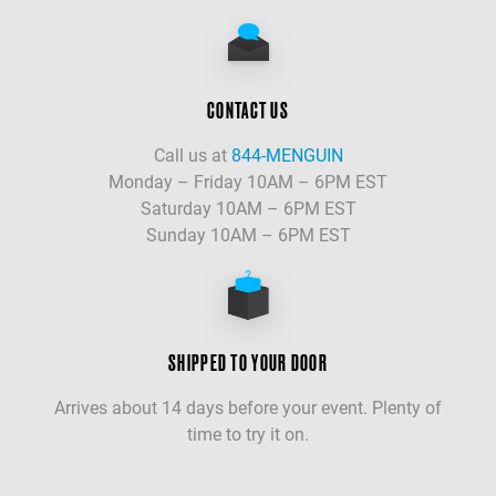
CONTACT US
Call us at
844-MENGUIN
Monday – Friday 10AM – 6PM EST
Saturday 10AM – 6PM EST
Sunday 10AM – 6PM EST
SHIPPED TO YOUR DOOR
Arrives about 14 days before your event. Plenty of
time to try it on.