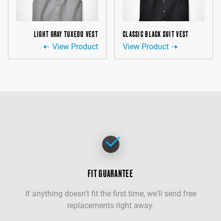
LIGHT GRAY TUXEDO VEST
CLASSIC BLACK SUIT VEST
View Product
View Product
FIT GUARANTEE
If anything doesn't fit the first time, we'll send free
replacements right away.