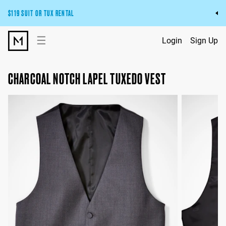
$119 SUIT OR TUX RENTAL
Get the wedding look you’ll love at a price you’ll love.
☰
Login
Sign Up
Pick Your Suit or Tux
CHARCOAL NOTCH LAPEL TUXEDO VEST