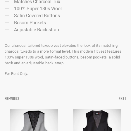
Matches Charcoal Tux
100% Super 130s Wool
Satin Covered Buttons
Besom Pockets
Adjustable Back-strap
Our charcoal tailored tuxedo vest elevates the look of its matching
charcoal tuxedo to a more formal level. This modern fit vest features
100% super 130s wool, satin-faced buttons, besom pockets, a solid
back and an adjustable back strap.
For Rent Only.
PREVIOUS
NEXT