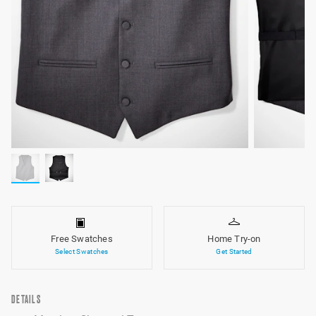
Free Swatches
Home Try-on
Select Swatches
Get Started
DETAILS