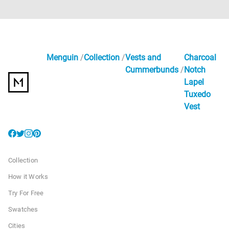
Menguin
Collection
Vests and
Charcoal
Cummerbunds
Notch
Lapel
Tuxedo
Vest
Collection
How it Works
Try For Free
Swatches
Cities