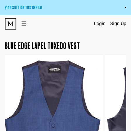
$119 SUIT OR TUX RENTAL
Get the wedding look you’ll love at a price you’ll love.
☰
Login
Sign Up
Pick Your Suit or Tux
BLUE EDGE LAPEL TUXEDO VEST