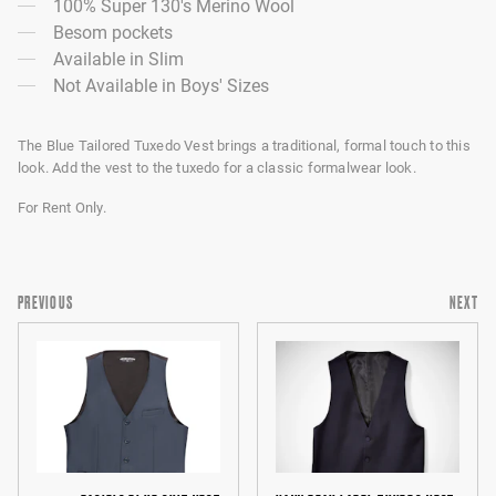
100% Super 130's Merino Wool
Besom pockets
Available in Slim
Not Available in Boys' Sizes
The Blue Tailored Tuxedo Vest brings a traditional, formal touch to this
look. Add the vest to the tuxedo for a classic formalwear look.
For Rent Only.
PREVIOUS
NEXT