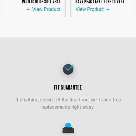
PACIFIC BLUE SUIT VEST
NAVY PEAK LAPEL TUXEDO VEST
View Product
View Product
FIT GUARANTEE
If anything doesn't fit the first time, we'll send free
replacements right away.