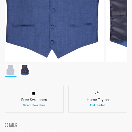
Free Swatches
Home Try-on
Select Swatches
Get Started
DETAILS