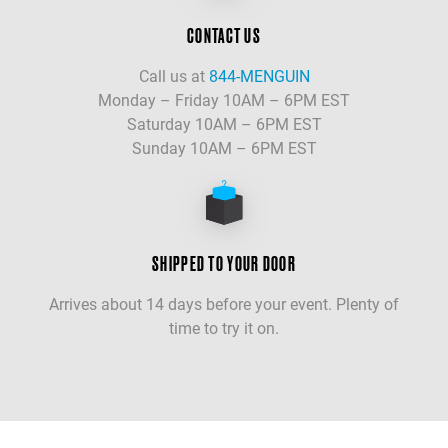
CONTACT US
Call us at
844-MENGUIN
Monday – Friday 10AM – 6PM EST
Saturday 10AM – 6PM EST
Sunday 10AM – 6PM EST
SHIPPED TO YOUR DOOR
Arrives about 14 days before your event. Plenty of
time to try it on.