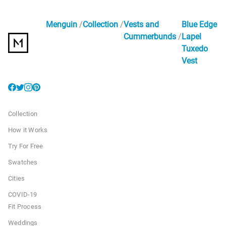
Menguin
Collection
Vests and
Blue Edge
Cummerbunds
Lapel
Tuxedo
Vest
Collection
How it Works
Try For Free
Swatches
Cities
COVID-19
Fit Process
Weddings