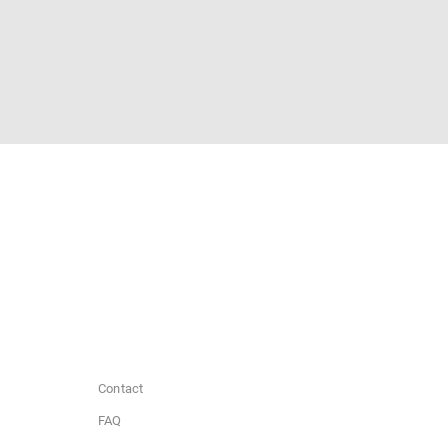
Contact
FAQ