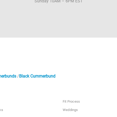
Sunday 10AM – 6PM EST
merbunds
Black Cummerbund
Fit Process
ks
Weddings