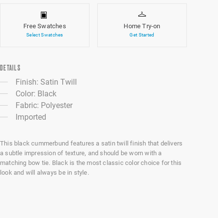
Free Swatches
Home Try-on
Select Swatches
Get Started
DETAILS
Finish: Satin Twill
Color: Black
Fabric: Polyester
Imported
This black cummerbund features a satin twill finish that delivers
a subtle impression of texture, and should be worn with a
matching bow tie. Black is the most classic color choice for this
look and will always be in style.