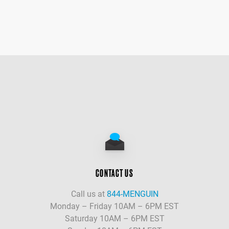
CONTACT US
Call us at
844-MENGUIN
Monday – Friday 10AM – 6PM EST
Saturday 10AM – 6PM EST