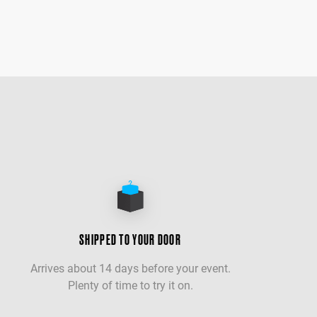
SHIPPED TO YOUR DOOR
Arrives about 14 days before your event.
Plenty of time to try it on.