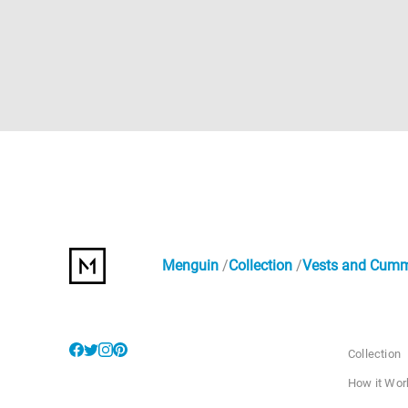
Menguin
Collection
Vests and Cum
Collection
How it Wor