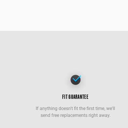
FIT GUARANTEE
If anything doesn't fit the first time, we'll
send free replacements right away.