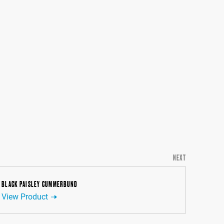
NEXT
BLACK PAISLEY CUMMERBUND
View Product