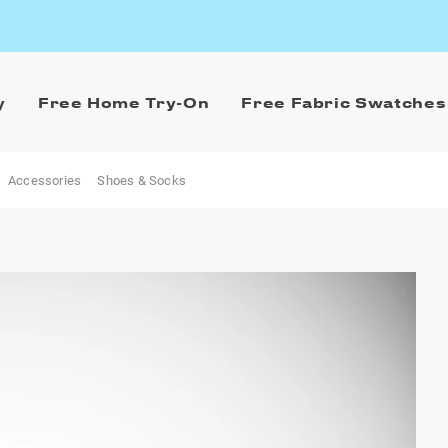
y
Free Home Try-On
Free Fabric Swatches
Accessories
Shoes & Socks