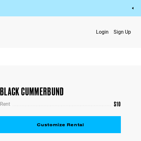
Login
Sign Up
BLACK CUMMERBUND
$
10
Rent
Customize Rental