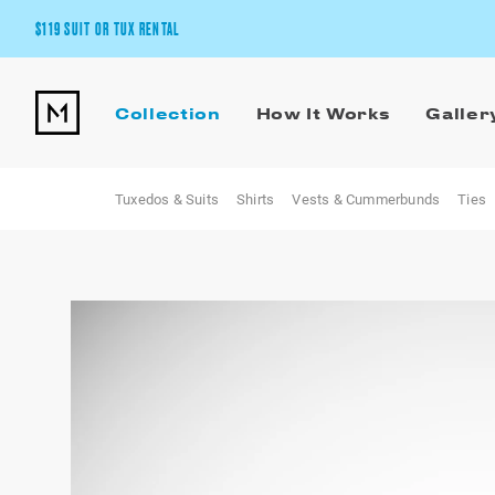
$119 SUIT OR TUX RENTAL
Get the wedding look you’ll love at a price you’ll love.
Collection
How It Works
Galler
Pick Your Suit or Tux
Tuxedos & Suits
Shirts
Vests & Cummerbunds
Ties