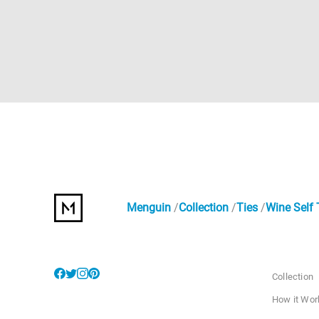
Menguin
Collection
Ties
Wine Self 
Collection
How it Wor