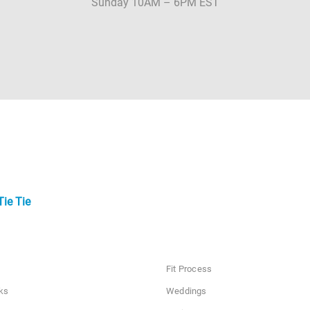
Sunday 10AM – 6PM EST
Tie Tie
Fit Process
ks
Weddings