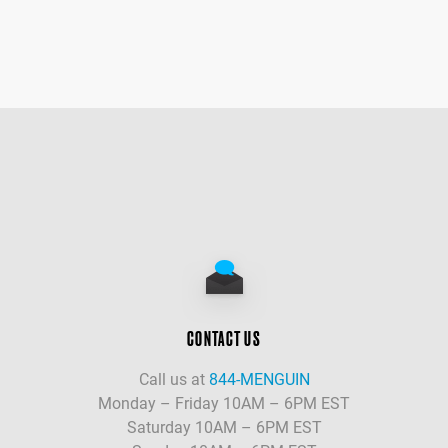
CONTACT US
Call us at
844-MENGUIN
Monday – Friday 10AM – 6PM EST
Saturday 10AM – 6PM EST