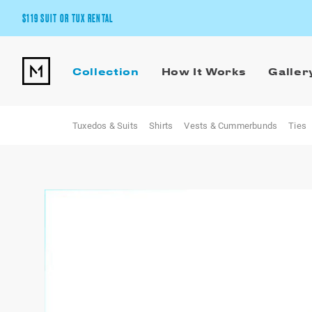
$119 SUIT OR TUX RENTAL
Get the wedding look you’ll love at a price you’ll love.
Collection
How It Works
Galler
Pick Your Suit or Tux
Tuxedos & Suits
Shirts
Vests & Cummerbunds
Ties