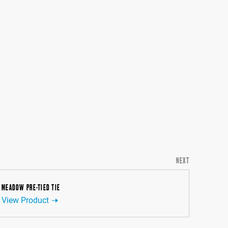
NEXT
MEADOW PRE-TIED TIE
View Product