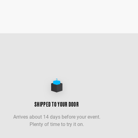
SHIPPED TO YOUR DOOR
Arrives about 14 days before your event.
Plenty of time to try it on.