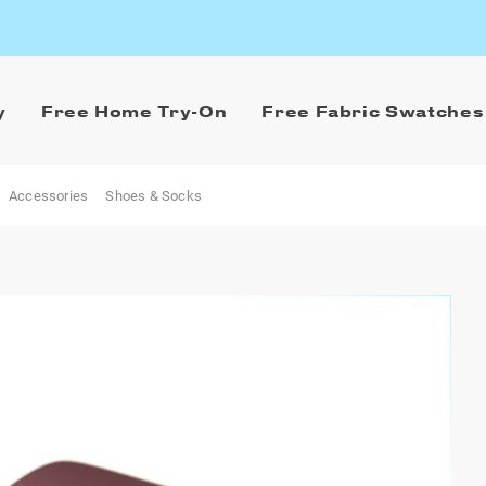
y
Free Home Try-On
Free Fabric Swatches
Accessories
Shoes & Socks