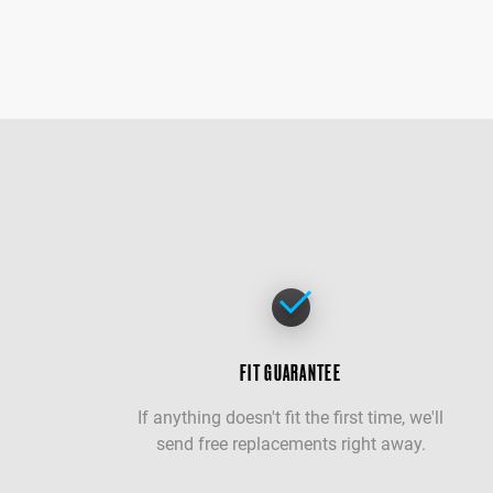
FIT GUARANTEE
If anything doesn't fit the first time, we'll
send free replacements right away.