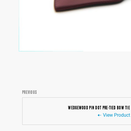
PREVIOUS
WEDGEWOOD PIN DOT PRE-TIED BOW TIE
View Product