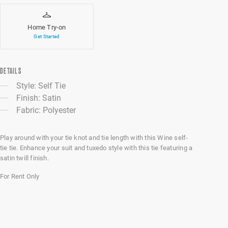
Home Try-on
Get Started
DETAILS
Style: Self Tie
Finish: Satin
Fabric: Polyester
Play around with your tie knot and tie length with this Wine self-
tie tie. Enhance your suit and tuxedo style with this tie featuring a
satin twill finish.
For Rent Only