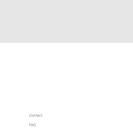
Contact
FAQ