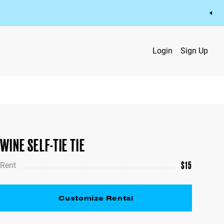
Login
Sign Up
WINE SELF-TIE TIE
$
15
Rent
Customize Rental