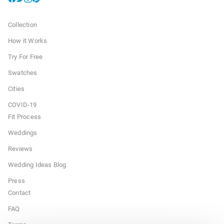
Collection
How it Works
Try For Free
Swatches
Cities
COVID-19
Fit Process
Weddings
Reviews
Wedding Ideas Blog
Press
Contact
FAQ