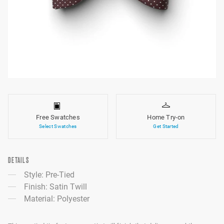
Free Swatches
Home Try-on
Select Swatches
Get Started
DETAILS
Style: Pre-Tied
Finish: Satin Twill
Material: Polyester