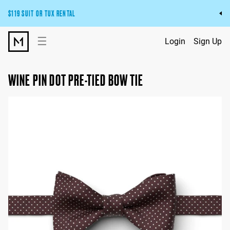
$119 SUIT OR TUX RENTAL
Get the wedding look you’ll love at a price you’ll love.
☰
Login
Sign Up
Pick Your Suit or Tux
WINE PIN DOT PRE-TIED BOW TIE