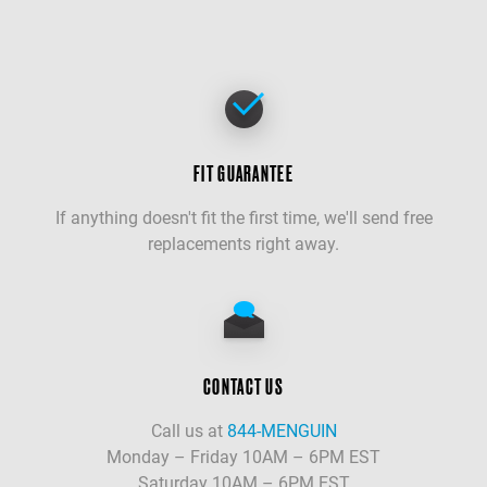
FIT GUARANTEE
If anything doesn't fit the first time, we'll send free
replacements right away.
CONTACT US
Call us at
844-MENGUIN
Monday – Friday 10AM – 6PM EST
Saturday 10AM – 6PM EST