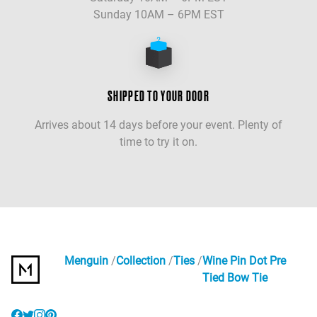
Sunday 10AM – 6PM EST
SHIPPED TO YOUR DOOR
Arrives about 14 days before your event. Plenty of
time to try it on.
Menguin
Collection
Ties
Wine Pin Dot Pre
Tied Bow Tie