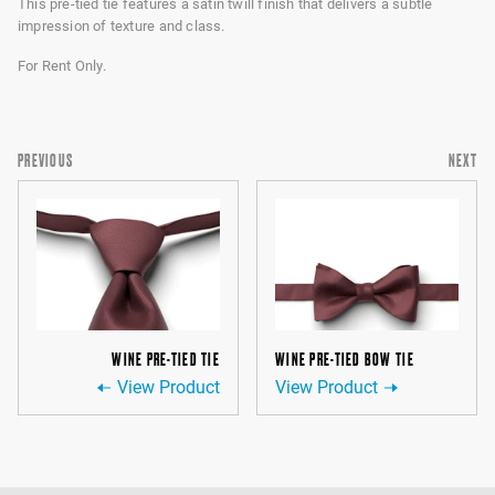
This pre-tied tie features a satin twill finish that delivers a subtle
impression of texture and class.
For Rent Only.
PREVIOUS
NEXT
WINE PRE-TIED TIE
WINE PRE-TIED BOW TIE
View Product
View Product