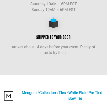
Saturday 10AM – 6PM EST
Sunday 10AM – 6PM EST
SHIPPED TO YOUR DOOR
Arrives about 14 days before your event. Plenty of
time to try it on.
Menguin
Collection
Ties
White Plaid Pre Tied
Bow Tie