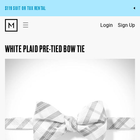
$119 SUIT OR TUX RENTAL
Get the wedding look you’ll love at a price you’ll love.
☰
Login
Sign Up
Pick Your Suit or Tux
WHITE PLAID PRE-TIED BOW TIE