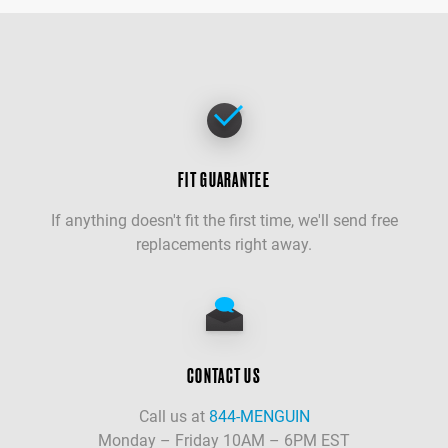
FIT GUARANTEE
If anything doesn't fit the first time, we'll send free
replacements right away.
CONTACT US
Call us at
844-MENGUIN
Monday – Friday 10AM – 6PM EST