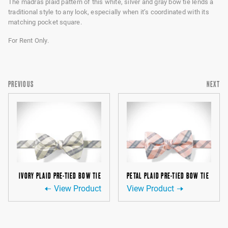
The madras plaid pattern of this white, silver and gray bow tie lends a
traditional style to any look, especially when it’s coordinated with its
matching pocket square.
For Rent Only.
PREVIOUS
NEXT
IVORY PLAID PRE-TIED BOW TIE
PETAL PLAID PRE-TIED BOW TIE
View Product
View Product