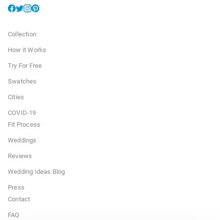
Collection
How it Works
Try For Free
Swatches
Cities
COVID-19
Fit Process
Weddings
Reviews
Wedding Ideas Blog
Press
Contact
FAQ