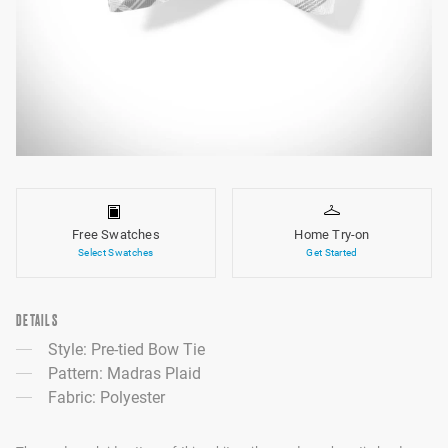
Free Swatches
Home Try-on
Select Swatches
Get Started
DETAILS
Style: Pre-tied Bow Tie
Pattern: Madras Plaid
Fabric: Polyester