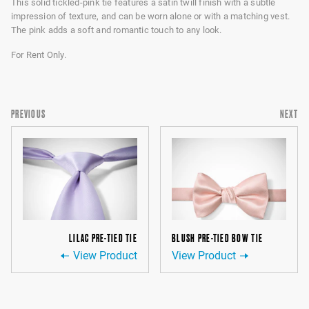
This solid tickled-pink tie features a satin twill finish with a subtle
impression of texture, and can be worn alone or with a matching vest.
The pink adds a soft and romantic touch to any look.
For Rent Only.
PREVIOUS
NEXT
LILAC PRE-TIED TIE
BLUSH PRE-TIED BOW TIE
View Product
View Product