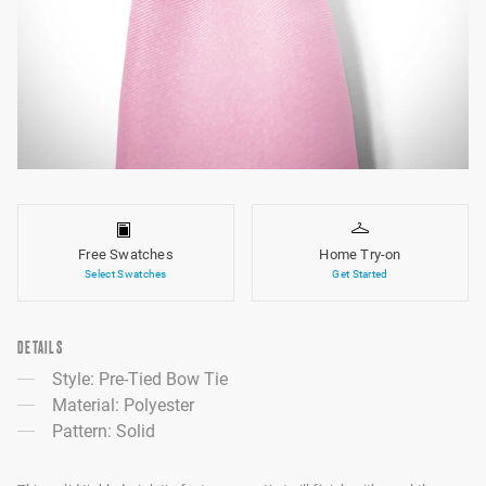
Free Swatches
Home Try-on
Select Swatches
Get Started
DETAILS
Style: Pre-Tied Bow Tie
Material: Polyester
Pattern: Solid