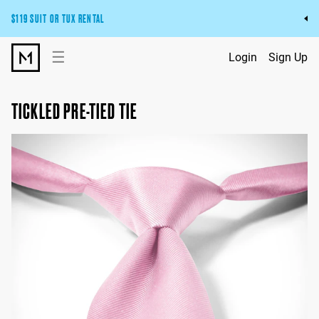
$119 SUIT OR TUX RENTAL
Get the wedding look you’ll love at a price you’ll love.
☰
Login
Sign Up
Pick Your Suit or Tux
TICKLED PRE-TIED TIE