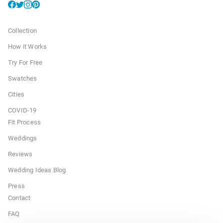
Collection
How it Works
Try For Free
Swatches
Cities
COVID-19
Fit Process
Weddings
Reviews
Wedding Ideas Blog
Press
Contact
FAQ