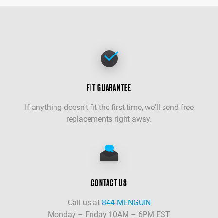
FIT GUARANTEE
If anything doesn't fit the first time, we'll send free
replacements right away.
CONTACT US
Call us at
844-MENGUIN
Monday – Friday 10AM – 6PM EST