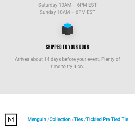
Saturday 10AM – 6PM EST
Sunday 10AM – 6PM EST
SHIPPED TO YOUR DOOR
Arrives about 14 days before your event. Plenty of
time to try it on.
Menguin
Collection
Ties
Tickled Pre Tied Tie