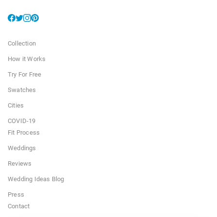
Collection
How it Works
Try For Free
Swatches
Cities
COVID-19
Fit Process
Weddings
Reviews
Wedding Ideas Blog
Press
Contact