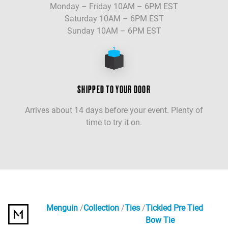
Monday – Friday 10AM – 6PM EST
Saturday 10AM – 6PM EST
Sunday 10AM – 6PM EST
SHIPPED TO YOUR DOOR
Arrives about 14 days before your event. Plenty of
time to try it on.
Menguin
Collection
Ties
Tickled Pre Tied
Bow Tie