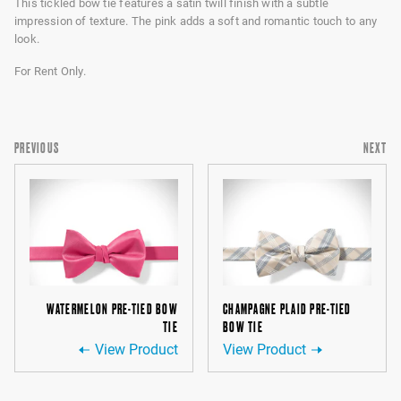
This tickled bow tie features a satin twill finish with a subtle
impression of texture. The pink adds a soft and romantic touch to any
look.
For Rent Only.
PREVIOUS
NEXT
WATERMELON PRE-TIED BOW
CHAMPAGNE PLAID PRE-TIED
TIE
BOW TIE
View Product
View Product