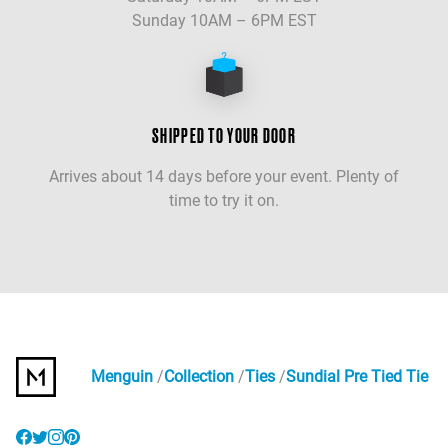
Sunday 10AM – 6PM EST
SHIPPED TO YOUR DOOR
Arrives about 14 days before your event. Plenty of
time to try it on.
Menguin
Collection
Ties
Sundial Pre Tied Tie