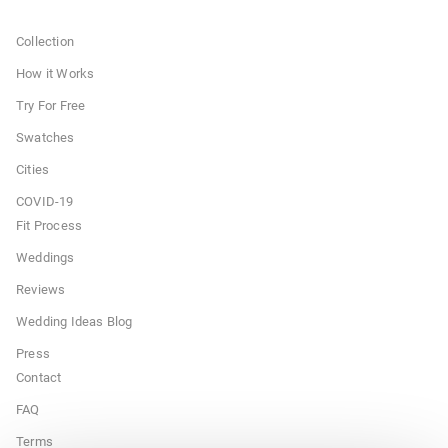
Collection
How it Works
Try For Free
Swatches
Cities
COVID-19
Fit Process
Weddings
Reviews
Wedding Ideas Blog
Press
Contact
FAQ
Terms