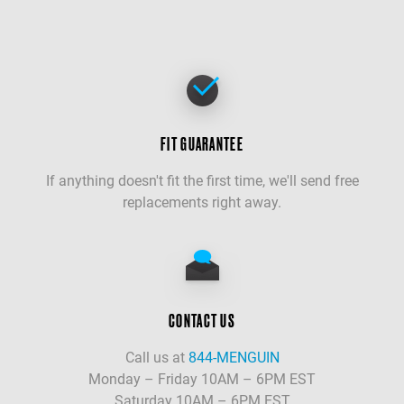
FIT GUARANTEE
If anything doesn't fit the first time, we'll send free
replacements right away.
CONTACT US
Call us at
844-MENGUIN
Monday – Friday 10AM – 6PM EST
Saturday 10AM – 6PM EST