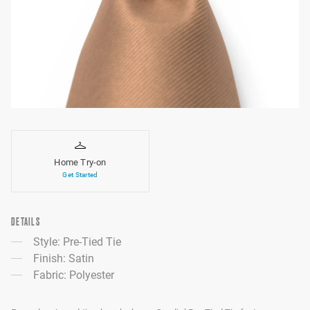
Home Try-on
Get Started
DETAILS
Style: Pre-Tied Tie
Finish: Satin
Fabric: Polyester