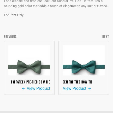
For a classic and timeless look, our Sundial Pre-Tied Tie features a
stunning gold color that adds a touch of elegance to any suit or tuxedo.
For Rent Only
PREVIOUS
NEXT
EVERGREEN PRE-TIED BOW TIE
GEM PRE-TIED BOW TIE
View Product
View Product