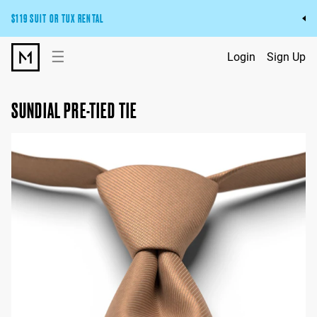
$119 SUIT OR TUX RENTAL
Get the wedding look you’ll love at a price you’ll love.
☰
Login
Sign Up
Pick Your Suit or Tux
SUNDIAL PRE-TIED TIE