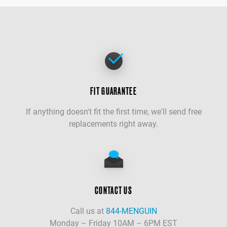
FIT GUARANTEE
If anything doesn't fit the first time, we'll send free
replacements right away.
CONTACT US
Call us at
844-MENGUIN
Monday – Friday 10AM – 6PM EST