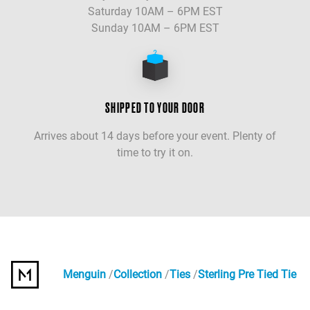
Saturday 10AM – 6PM EST
Sunday 10AM – 6PM EST
SHIPPED TO YOUR DOOR
Arrives about 14 days before your event. Plenty of
time to try it on.
Menguin
Collection
Ties
Sterling Pre Tied Tie