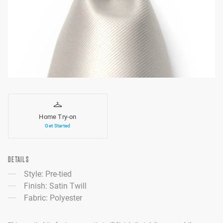
Home Try-on
Get Started
DETAILS
Style: Pre-tied
Finish: Satin Twill
Fabric: Polyester