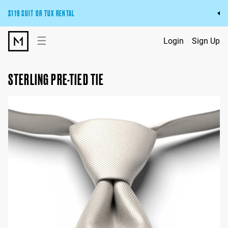
$119 SUIT OR TUX RENTAL
Get the wedding look you’ll love at a price you’ll love.
☰
Login
Sign Up
Pick Your Suit or Tux
STERLING PRE-TIED TIE