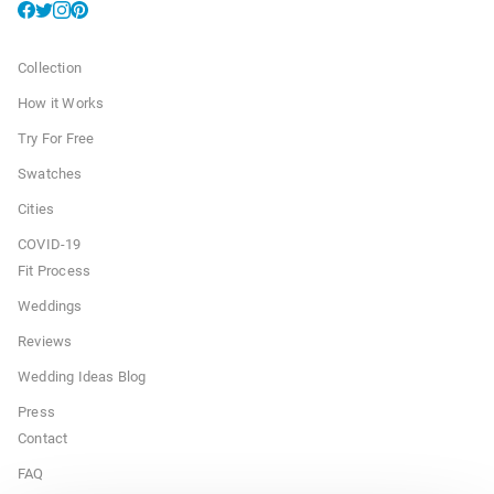
Collection
How it Works
Try For Free
Swatches
Cities
COVID-19
Fit Process
Weddings
Reviews
Wedding Ideas Blog
Press
Contact
FAQ