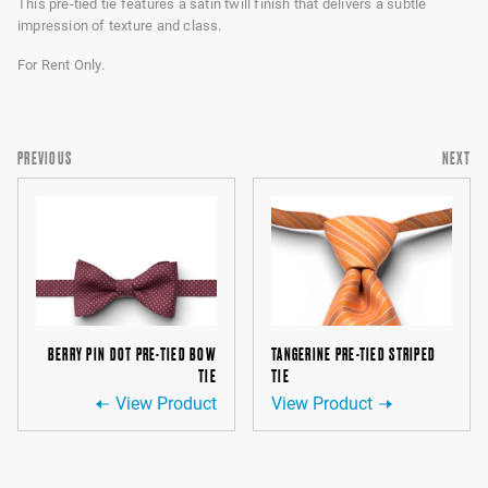
This pre-tied tie features a satin twill finish that delivers a subtle
impression of texture and class.
For Rent Only.
PREVIOUS
NEXT
BERRY PIN DOT PRE-TIED BOW
TANGERINE PRE-TIED STRIPED
TIE
TIE
View Product
View Product