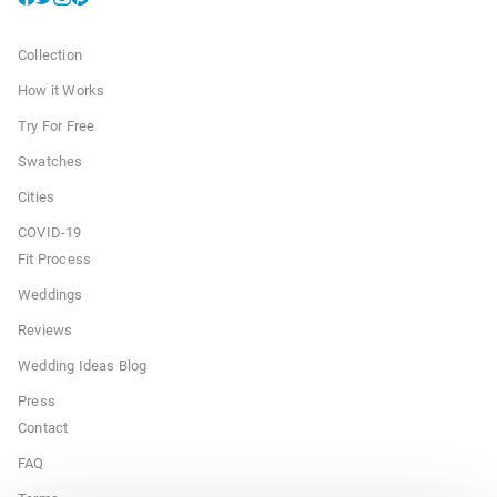
Collection
How it Works
Try For Free
Swatches
Cities
COVID-19
Fit Process
Weddings
Reviews
Wedding Ideas Blog
Press
Contact
FAQ