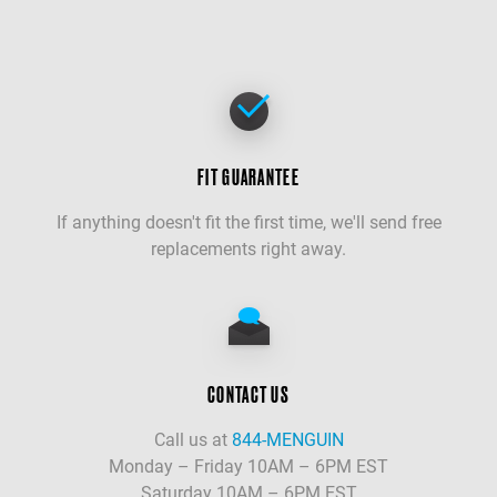
FIT GUARANTEE
If anything doesn't fit the first time, we'll send free
replacements right away.
CONTACT US
Call us at
844-MENGUIN
Monday – Friday 10AM – 6PM EST
Saturday 10AM – 6PM EST