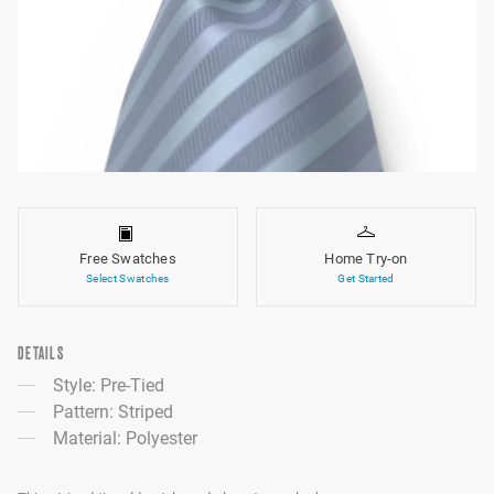
Free Swatches
Home Try-on
Select Swatches
Get Started
DETAILS
Style: Pre-Tied
Pattern: Striped
Material: Polyester