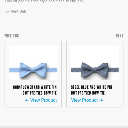
This striped tie adds style and class to any look.
For Rent Only.
PREVIOUS
NEXT
CORNFLOWER AND WHITE PIN
STEEL BLUE AND WHITE PIN
DOT PRE-TIED BOW TIE
DOT PRE-TIED BOW TIE
View Product
View Product