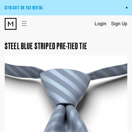
$119 SUIT OR TUX RENTAL
Get the wedding look you’ll love at a price you’ll love.
☰
Login
Sign Up
Pick Your Suit or Tux
STEEL BLUE STRIPED PRE-TIED TIE