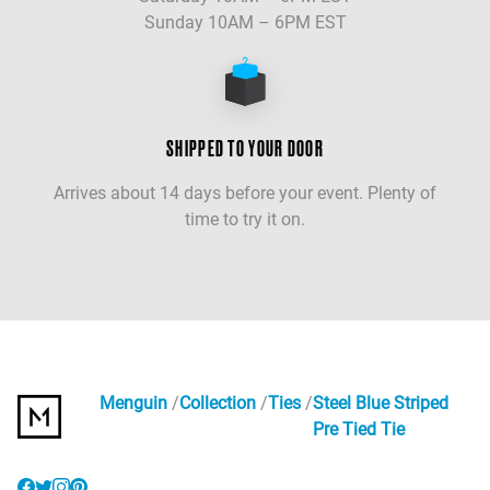
Sunday 10AM – 6PM EST
SHIPPED TO YOUR DOOR
Arrives about 14 days before your event. Plenty of
time to try it on.
Menguin
Collection
Ties
Steel Blue Striped
Pre Tied Tie