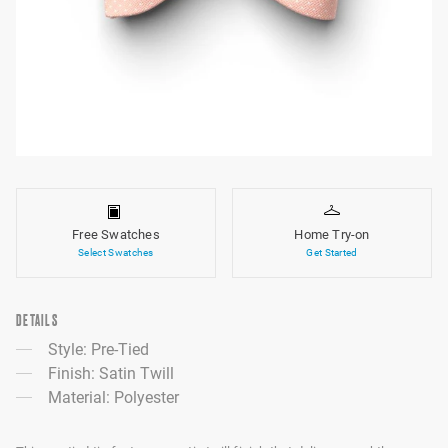
Free Swatches
Home Try-on
Select Swatches
Get Started
DETAILS
Style: Pre-Tied
Finish: Satin Twill
Material: Polyester