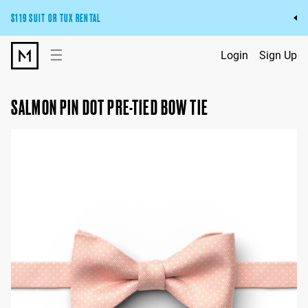
$119 SUIT OR TUX RENTAL
Get the wedding look you’ll love at a price you’ll love.
☰
Login
Sign Up
Pick Your Suit or Tux
SALMON PIN DOT PRE-TIED BOW TIE