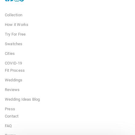
Collection
How it Works
Try For Free
Swatches
Cities
COVID-19
Fit Process
Weddings
Reviews
Wedding Ideas Blog
Press
Contact
FAQ