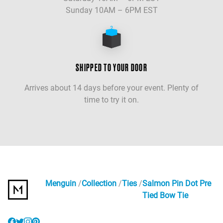
Sunday 10AM – 6PM EST
SHIPPED TO YOUR DOOR
Arrives about 14 days before your event. Plenty of
time to try it on.
Menguin
Collection
Ties
Salmon Pin Dot Pre
Tied Bow Tie