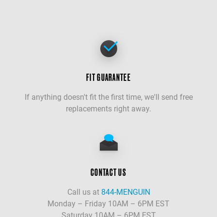
FIT GUARANTEE
If anything doesn't fit the first time, we'll send free
replacements right away.
CONTACT US
Call us at
844-MENGUIN
Monday – Friday 10AM – 6PM EST
Saturday 10AM – 6PM EST