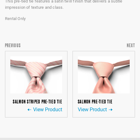
This pre-tied tie features a satin twill finish that delivers a subtle
impression of texture and class.
Rental Only
PREVIOUS
NEXT
SALMON STRIPED PRE-TIED TIE
SALMON PRE-TIED TIE
View Product
View Product