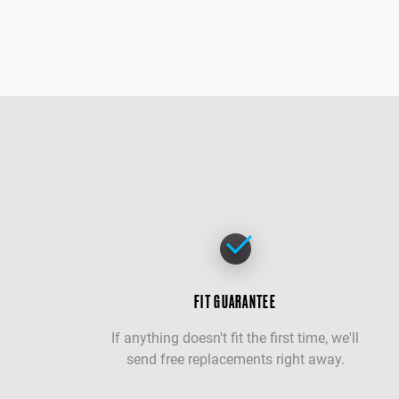
FIT GUARANTEE
If anything doesn't fit the first time, we'll
send free replacements right away.