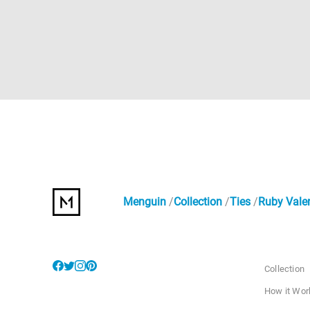
Menguin
Collection
Ties
Ruby Valen
Collection
How it Wor