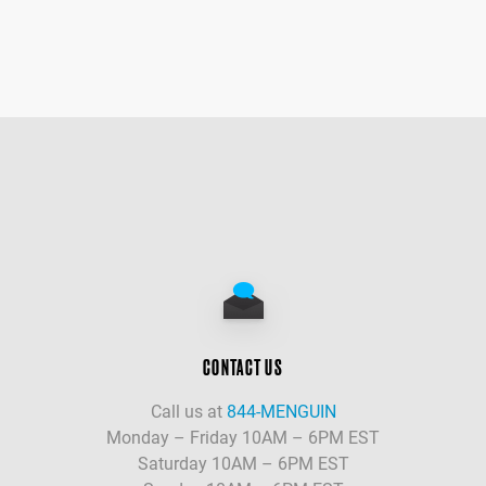
CONTACT US
Call us at
844-MENGUIN
Monday – Friday 10AM – 6PM EST
Saturday 10AM – 6PM EST