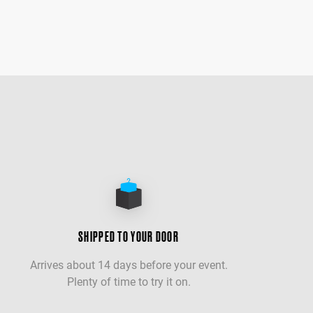
SHIPPED TO YOUR DOOR
Arrives about 14 days before your event.
Plenty of time to try it on.