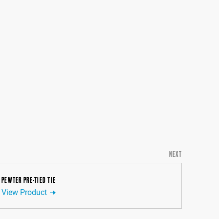
NEXT
PEWTER PRE-TIED TIE
View Product