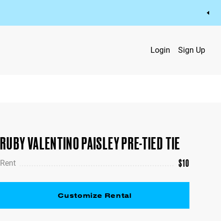
Login
Sign Up
RUBY VALENTINO PAISLEY PRE-TIED TIE
$
10
Rent
Customize Rental