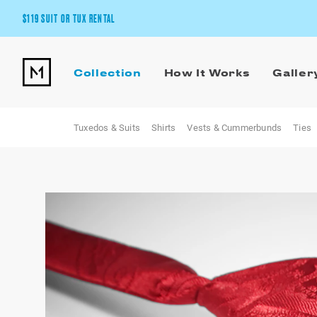
$119 SUIT OR TUX RENTAL
Get the wedding look you’ll love at a price you’ll love.
Collection
How It Works
Galler
Pick Your Suit or Tux
Tuxedos & Suits
Shirts
Vests & Cummerbunds
Ties