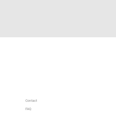
Contact
FAQ