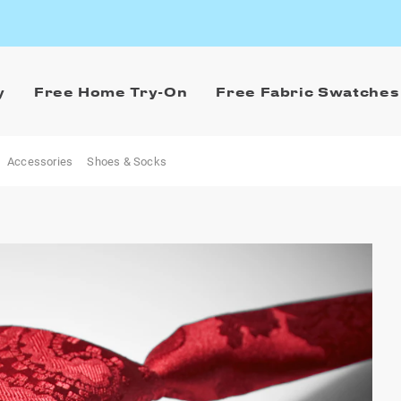
y
Free Home Try-On
Free Fabric Swatches
Accessories
Shoes & Socks