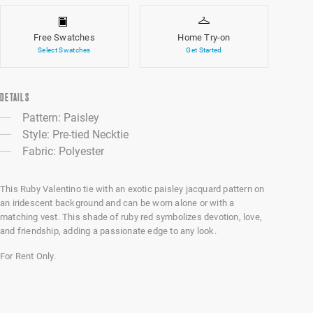
Free Swatches
Home Try-on
Select Swatches
Get Started
DETAILS
Pattern: Paisley
Style: Pre-tied Necktie
Fabric: Polyester
This Ruby Valentino tie with an exotic paisley jacquard pattern on
an iridescent background and can be worn alone or with a
matching vest. This shade of ruby red symbolizes devotion, love,
and friendship, adding a passionate edge to any look.
For Rent Only.