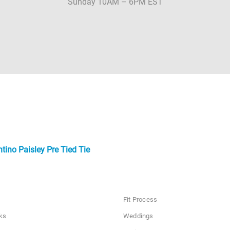
Sunday 10AM – 6PM EST
tino Paisley Pre Tied Tie
Fit Process
ks
Weddings