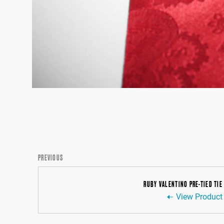
PREVIOUS
RUBY VALENTINO PRE-TIED TIE
View Product