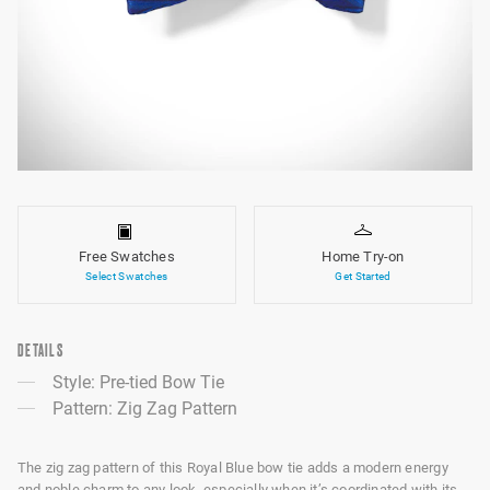
Free Swatches
Home Try-on
Select Swatches
Get Started
DETAILS
Style: Pre-tied Bow Tie
Pattern: Zig Zag Pattern
The zig zag pattern of this Royal Blue bow tie adds a modern energy
and noble charm to any look, especially when it’s coordinated with its