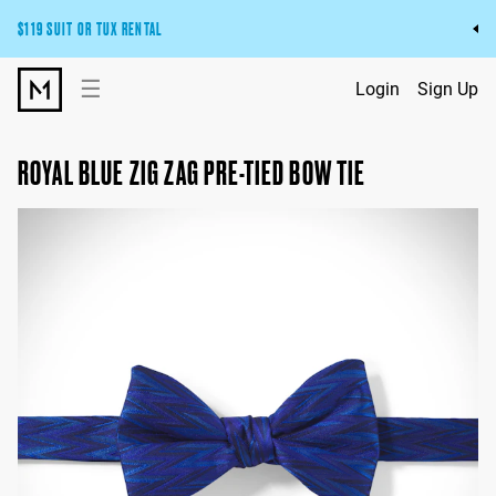
$119 SUIT OR TUX RENTAL
Get the wedding look you’ll love at a price you’ll love.
☰
Login
Sign Up
Pick Your Suit or Tux
ROYAL BLUE ZIG ZAG PRE-TIED BOW TIE