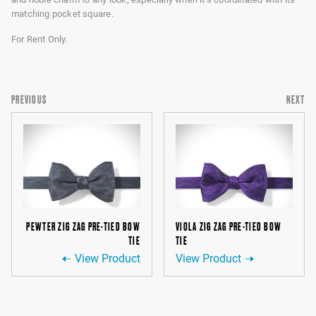
matching pocket square.
For Rent Only.
PREVIOUS
NEXT
PEWTER ZIG ZAG PRE-TIED BOW
VIOLA ZIG ZAG PRE-TIED BOW
TIE
TIE
View Product
View Product