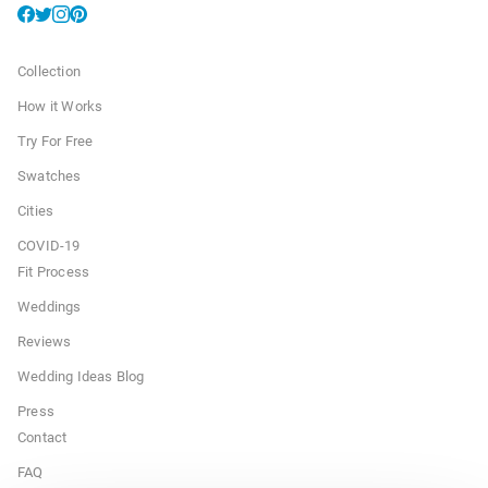
Collection
How it Works
Try For Free
Swatches
Cities
COVID-19
Fit Process
Weddings
Reviews
Wedding Ideas Blog
Press
Contact
FAQ