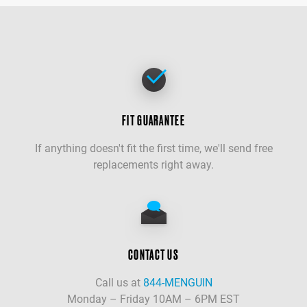
FIT GUARANTEE
If anything doesn't fit the first time, we'll send free
replacements right away.
CONTACT US
Call us at
844-MENGUIN
Monday – Friday 10AM – 6PM EST