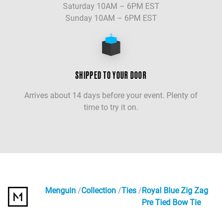
Saturday 10AM – 6PM EST
Sunday 10AM – 6PM EST
SHIPPED TO YOUR DOOR
Arrives about 14 days before your event. Plenty of
time to try it on.
Menguin
Collection
Ties
Royal Blue Zig Zag
Pre Tied Bow Tie