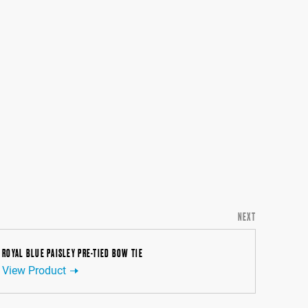
NEXT
ROYAL BLUE PAISLEY PRE-TIED BOW TIE
View Product