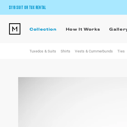
$119 SUIT OR TUX RENTAL
Get the wedding look you’ll love at a price you’ll love.
Collection
How It Works
Galler
Pick Your Suit or Tux
Tuxedos & Suits
Shirts
Vests & Cummerbunds
Ties