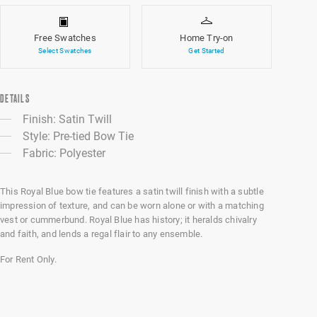
Free Swatches
Home Try-on
Select Swatches
Get Started
DETAILS
Finish: Satin Twill
Style: Pre-tied Bow Tie
Fabric: Polyester
This Royal Blue bow tie features a satin twill finish with a subtle
impression of texture, and can be worn alone or with a matching
vest or cummerbund. Royal Blue has history; it heralds chivalry
and faith, and lends a regal flair to any ensemble.
For Rent Only.