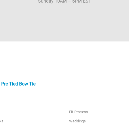
Sunday 10AM – 6PM EST
 Pre Tied Bow Tie
Fit Process
ks
Weddings