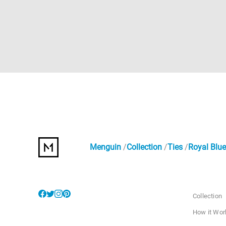
Menguin
Collection
Ties
Royal Blue
Collection
How it Wor