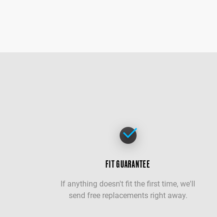
FIT GUARANTEE
If anything doesn't fit the first time, we'll
send free replacements right away.