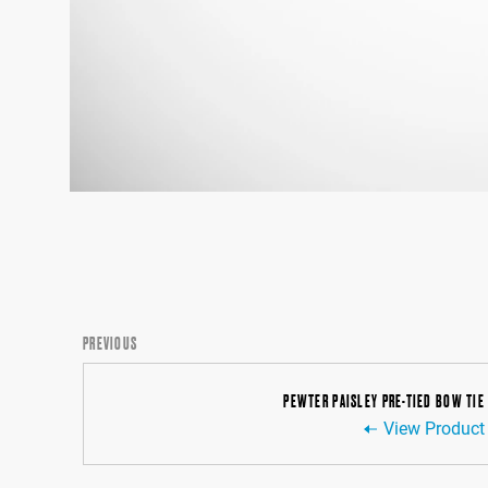
PREVIOUS
PEWTER PAISLEY PRE-TIED BOW TIE
View Product