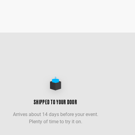
SHIPPED TO YOUR DOOR
Arrives about 14 days before your event.
Plenty of time to try it on.