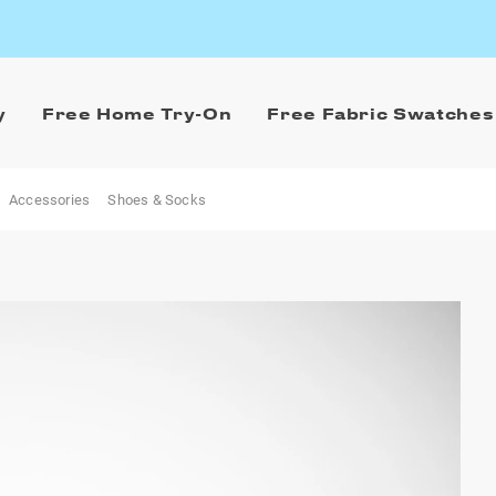
y
Free Home Try-On
Free Fabric Swatches
Accessories
Shoes & Socks