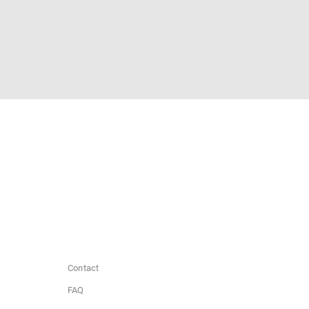
Contact
FAQ