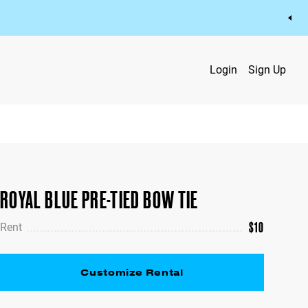
Login
Sign Up
ROYAL BLUE PRE-TIED BOW TIE
$
10
Rent
Customize Rental