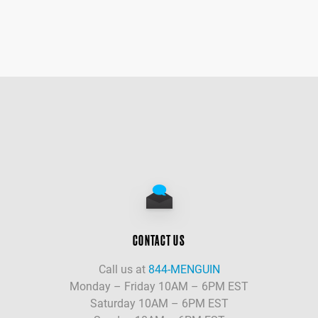
CONTACT US
Call us at
844-MENGUIN
Monday – Friday 10AM – 6PM EST
Saturday 10AM – 6PM EST