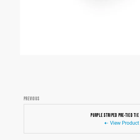
PREVIOUS
PURPLE STRIPED PRE-TIED TIE
View Product