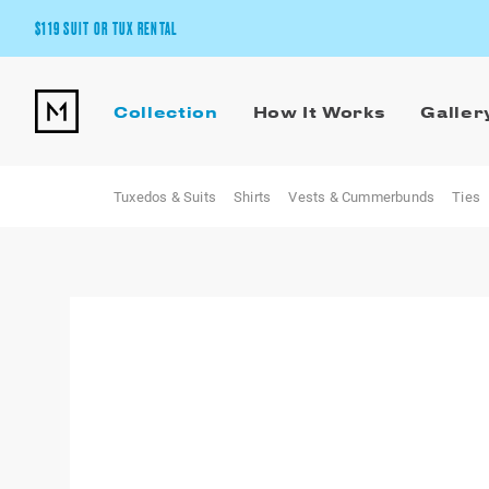
$119 SUIT OR TUX RENTAL
Get the wedding look you’ll love at a price you’ll love.
Collection
How It Works
Galler
Pick Your Suit or Tux
Tuxedos & Suits
Shirts
Vests & Cummerbunds
Ties