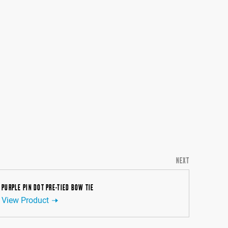
NEXT
PURPLE PIN DOT PRE-TIED BOW TIE
View Product