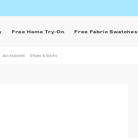
y
Free Home Try-On
Free Fabric Swatches
Accessories
Shoes & Socks