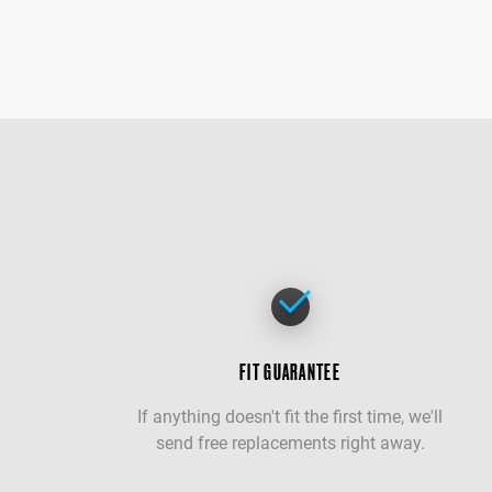
FIT GUARANTEE
If anything doesn't fit the first time, we'll
send free replacements right away.