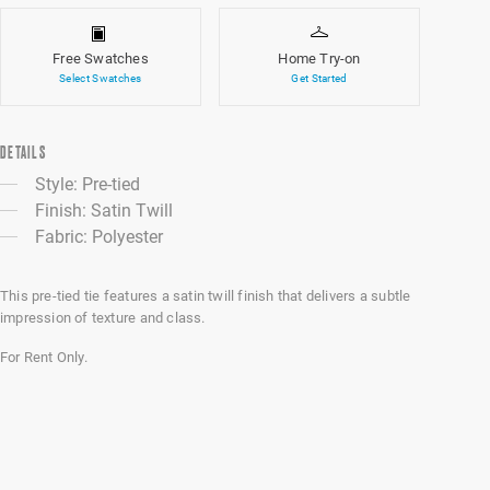
Free Swatches
Home Try-on
Select Swatches
Get Started
DETAILS
Style: Pre-tied
Finish: Satin Twill
Fabric: Polyester
This pre-tied tie features a satin twill finish that delivers a subtle
impression of texture and class.
For Rent Only.