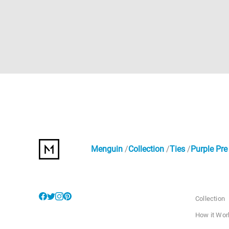
Menguin
Collection
Ties
Purple Pre
Collection
How it Wor