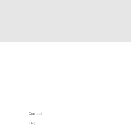
Contact
FAQ