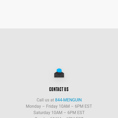
CONTACT US
Call us at
844-MENGUIN
Monday – Friday 10AM – 6PM EST
Saturday 10AM – 6PM EST