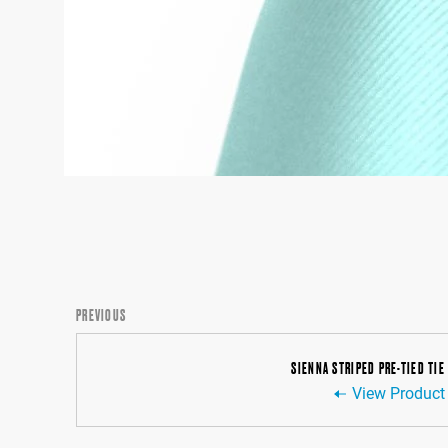
PREVIOUS
SIENNA STRIPED PRE-TIED TIE
View Product