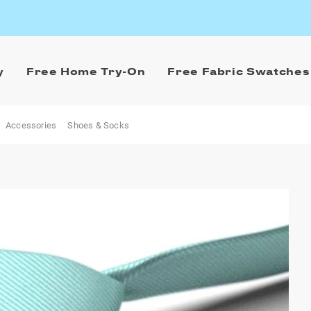
y
Free Home Try-On
Free Fabric Swatches
Accessories
Shoes & Socks