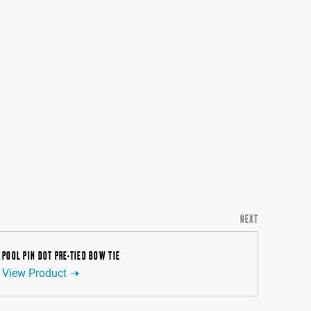
NEXT
POOL PIN DOT PRE-TIED BOW TIE
View Product