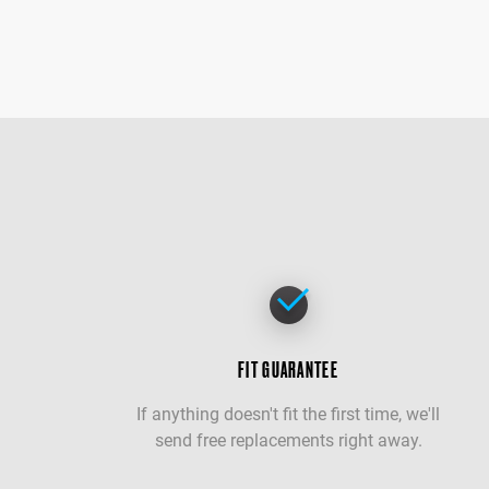
FIT GUARANTEE
If anything doesn't fit the first time, we'll
send free replacements right away.