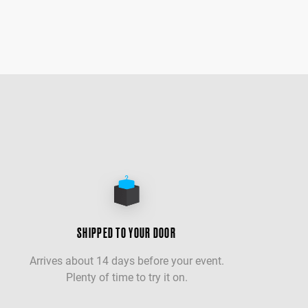
SHIPPED TO YOUR DOOR
Arrives about 14 days before your event.
Plenty of time to try it on.