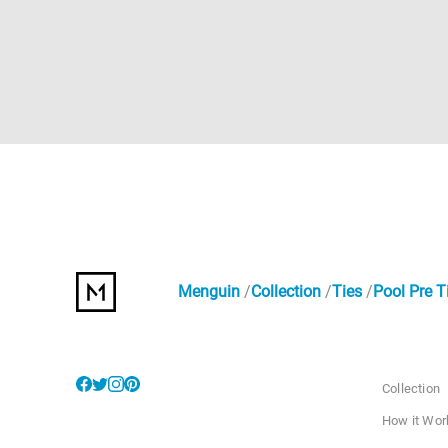
Menguin
Collection
Ties
Pool Pre T
Collection
How it Wor