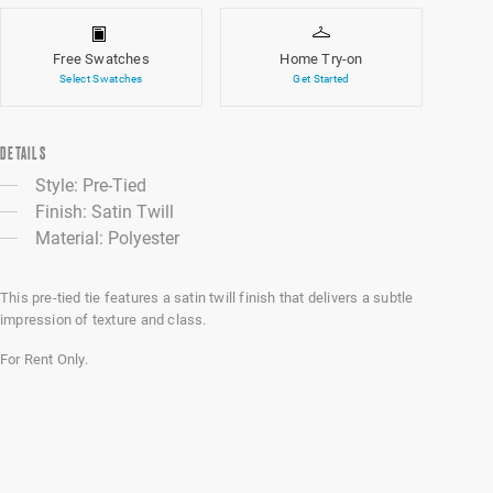
Free Swatches
Home Try-on
Select Swatches
Get Started
DETAILS
Style: Pre-Tied
Finish: Satin Twill
Material: Polyester
This pre-tied tie features a satin twill finish that delivers a subtle
impression of texture and class.
For Rent Only.