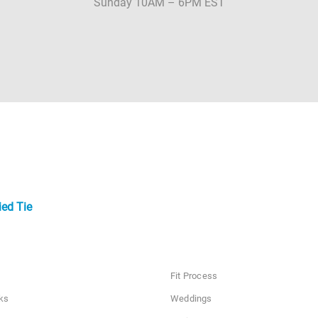
Sunday 10AM – 6PM EST
ied Tie
Fit Process
ks
Weddings