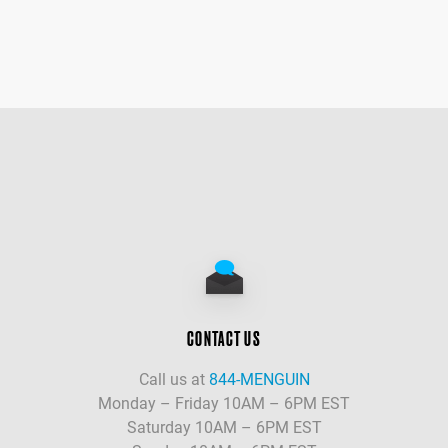
CONTACT US
Call us at
844-MENGUIN
Monday – Friday 10AM – 6PM EST
Saturday 10AM – 6PM EST