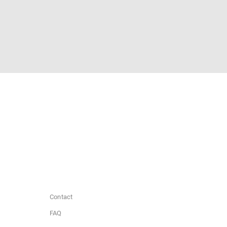
Contact
FAQ