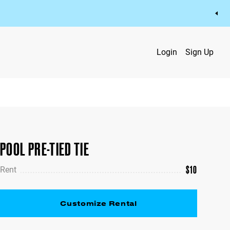
Login
Sign Up
POOL PRE-TIED TIE
$
10
Rent
Customize Rental