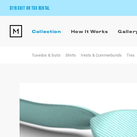
$119 SUIT OR TUX RENTAL
Get the wedding look you’ll love at a price you’ll love.
Collection
How It Works
Galler
Pick Your Suit or Tux
Tuxedos & Suits
Shirts
Vests & Cummerbunds
Ties