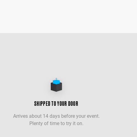
SHIPPED TO YOUR DOOR
Arrives about 14 days before your event.
Plenty of time to try it on.