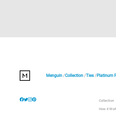
Menguin
Collection
Ties
Platinum P
Collection
How it Wor