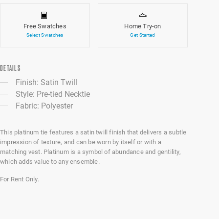
Free Swatches
Home Try-on
Select Swatches
Get Started
DETAILS
Finish: Satin Twill
Style: Pre-tied Necktie
Fabric: Polyester
This platinum tie features a satin twill finish that delivers a subtle
impression of texture, and can be worn by itself or with a
matching vest. Platinum is a symbol of abundance and gentility,
which adds value to any ensemble.
For Rent Only.