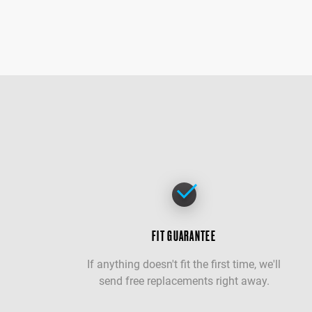
FIT GUARANTEE
If anything doesn't fit the first time, we'll
send free replacements right away.