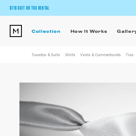
$119 SUIT OR TUX RENTAL
Get the wedding look you’ll love at a price you’ll love.
Collection
How It Works
Galler
Pick Your Suit or Tux
Tuxedos & Suits
Shirts
Vests & Cummerbunds
Ties