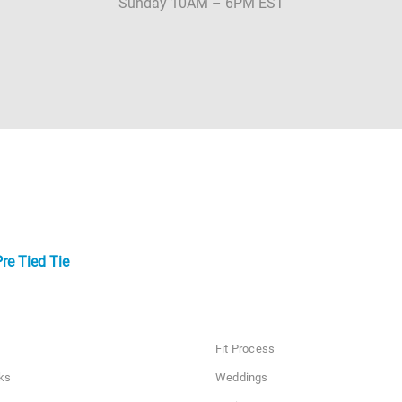
Sunday 10AM – 6PM EST
re Tied Tie
Fit Process
ks
Weddings