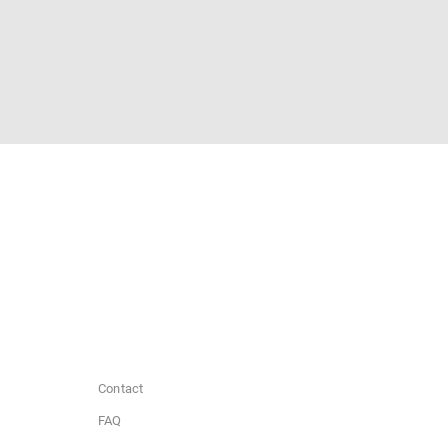
Contact
FAQ