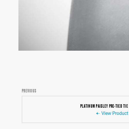
PREVIOUS
PLATINUM PAISLEY PRE-TIED TIE
View Product