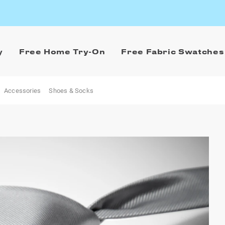
y
Free Home Try-On
Free Fabric Swatches
Accessories
Shoes & Socks