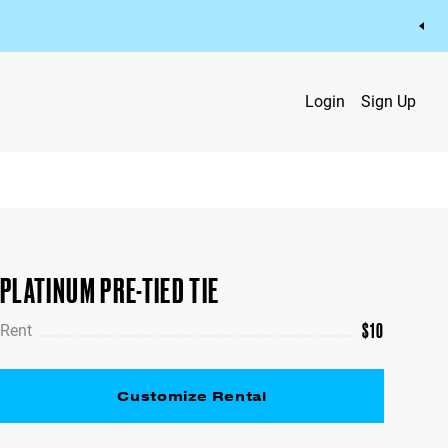
Login
Sign Up
PLATINUM PRE-TIED TIE
$
10
Rent
Customize Rental