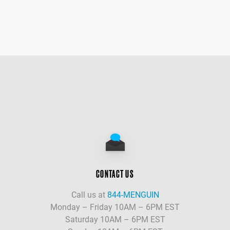
CONTACT US
Call us at
844-MENGUIN
Monday – Friday 10AM – 6PM EST
Saturday 10AM – 6PM EST