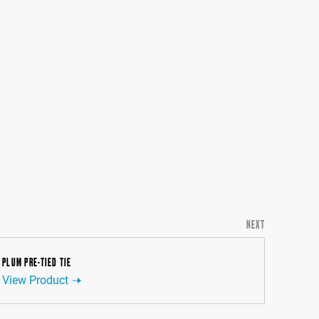
NEXT
PLUM PRE-TIED TIE
View Product