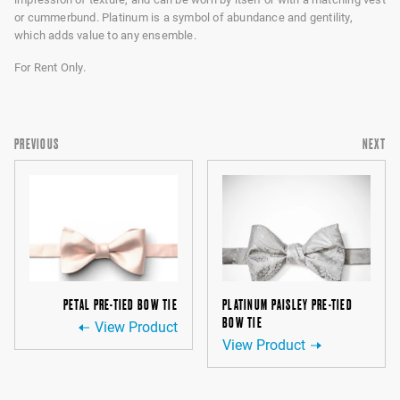
or cummerbund. Platinum is a symbol of abundance and gentility,
which adds value to any ensemble.
For Rent Only.
PREVIOUS
NEXT
PETAL PRE-TIED BOW TIE
PLATINUM PAISLEY PRE-TIED
BOW TIE
View Product
View Product