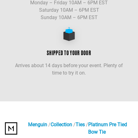
Monday – Friday 10AM – 6PM EST
Saturday 10AM – 6PM EST
Sunday 10AM – 6PM EST
SHIPPED TO YOUR DOOR
Arrives about 14 days before your event. Plenty of
time to try it on.
Menguin
Collection
Ties
Platinum Pre Tied
Bow Tie