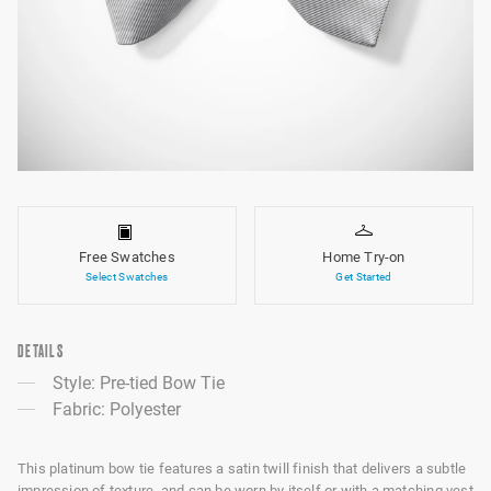
Free Swatches
Home Try-on
Select Swatches
Get Started
DETAILS
Style: Pre-tied Bow Tie
Fabric: Polyester
This platinum bow tie features a satin twill finish that delivers a subtle
impression of texture, and can be worn by itself or with a matching vest