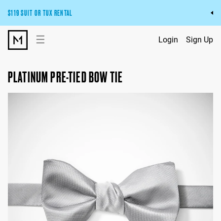
$119 SUIT OR TUX RENTAL
Get the wedding look you’ll love at a price you’ll love.
☰
Login
Sign Up
Pick Your Suit or Tux
PLATINUM PRE-TIED BOW TIE