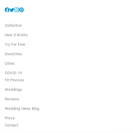
Collection
How it Works
Try For Free
Swatches
Cities
COVID-19
Fit Process
Weddings
Reviews
Wedding Ideas Blog
Press
Contact