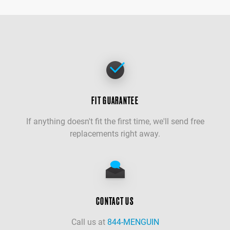
FIT GUARANTEE
If anything doesn't fit the first time, we'll send free
replacements right away.
CONTACT US
Call us at
844-MENGUIN