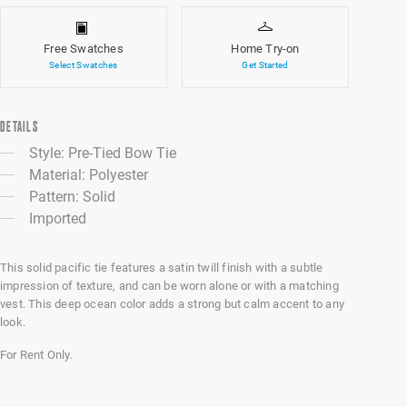
Free Swatches
Home Try-on
Select Swatches
Get Started
DETAILS
Style: Pre-Tied Bow Tie
Material: Polyester
Pattern: Solid
Imported
This solid pacific tie features a satin twill finish with a subtle
impression of texture, and can be worn alone or with a matching
vest. This deep ocean color adds a strong but calm accent to any
look.
For Rent Only.