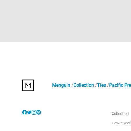
Menguin
Collection
Ties
Pacific Pre
Collection
How it Wor