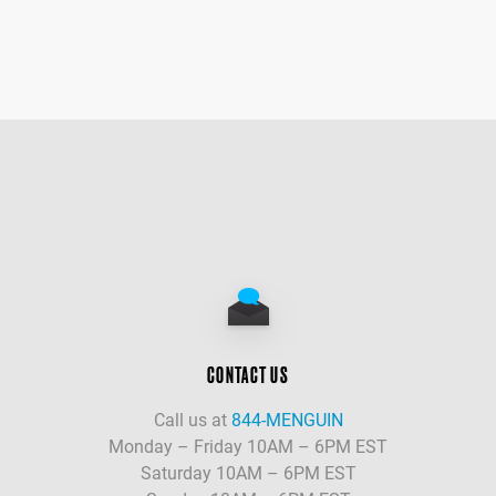
CONTACT US
Call us at
844-MENGUIN
Monday – Friday 10AM – 6PM EST
Saturday 10AM – 6PM EST