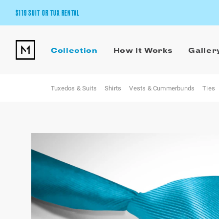
$119 SUIT OR TUX RENTAL
Get the wedding look you’ll love at a price you’ll love.
Collection
How It Works
Galler
Pick Your Suit or Tux
Tuxedos & Suits
Shirts
Vests & Cummerbunds
Ties