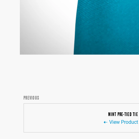
PREVIOUS
MINT PRE-TIED TIE
View Product