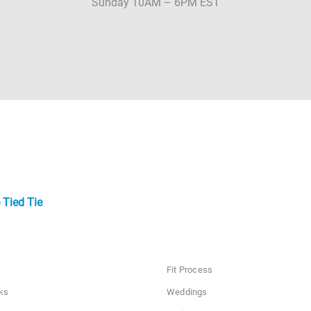
Sunday 10AM – 6PM EST
 Tied Tie
Fit Process
ks
Weddings