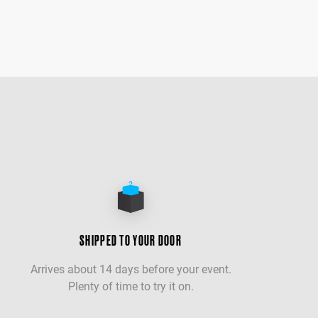
SHIPPED TO YOUR DOOR
Arrives about 14 days before your event.
Plenty of time to try it on.