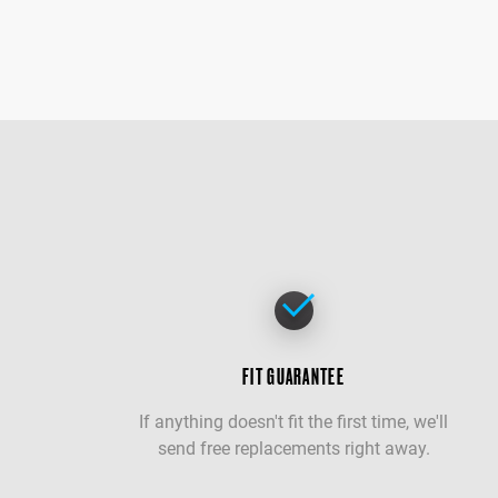
FIT GUARANTEE
If anything doesn't fit the first time, we'll
send free replacements right away.