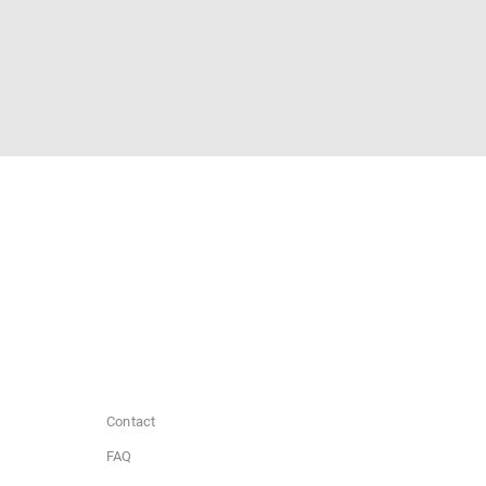
Contact
FAQ