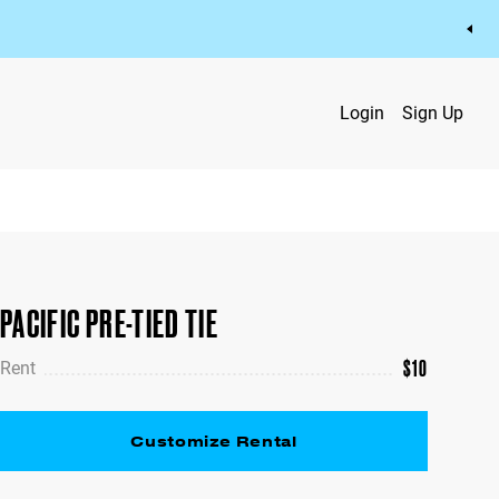
Login
Sign Up
PACIFIC PRE-TIED TIE
$
10
Rent
Customize Rental