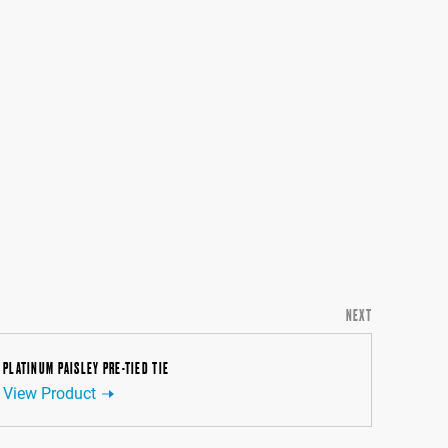
NEXT
PLATINUM PAISLEY PRE-TIED TIE
View Product