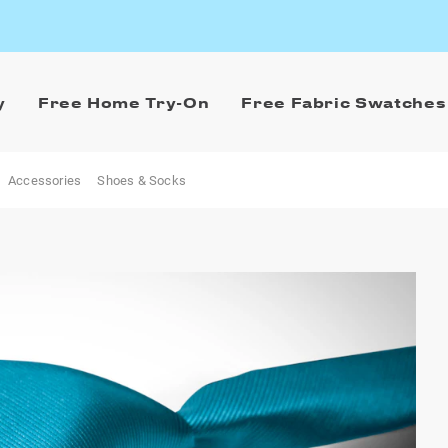
y
Free Home Try-On
Free Fabric Swatches
Accessories
Shoes & Socks