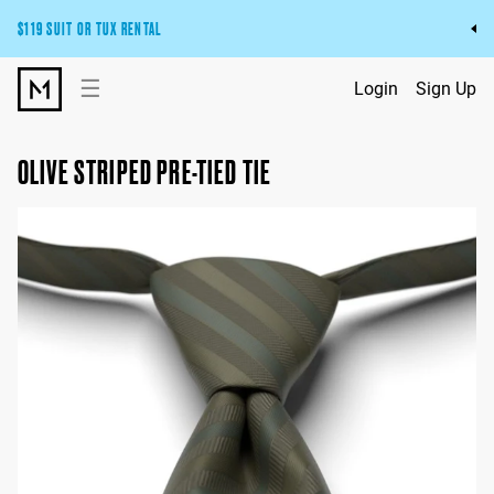
$119 SUIT OR TUX RENTAL
Get the wedding look you’ll love at a price you’ll love.
☰
Login
Sign Up
Pick Your Suit or Tux
OLIVE STRIPED PRE-TIED TIE