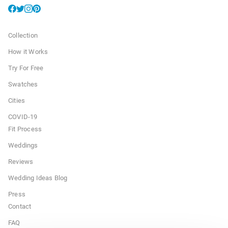
Collection
How it Works
Try For Free
Swatches
Cities
COVID-19
Fit Process
Weddings
Reviews
Wedding Ideas Blog
Press
Contact
FAQ