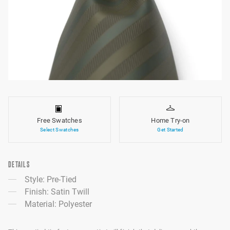
Free Swatches
Home Try-on
Select Swatches
Get Started
DETAILS
Style: Pre-Tied
Finish: Satin Twill
Material: Polyester