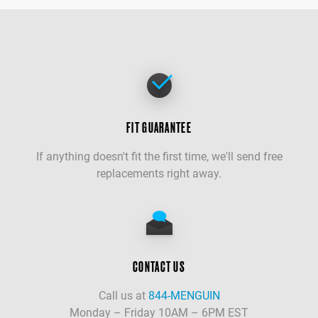
FIT GUARANTEE
If anything doesn't fit the first time, we'll send free
replacements right away.
CONTACT US
Call us at
844-MENGUIN
Monday – Friday 10AM – 6PM EST