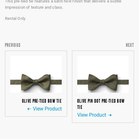
This pre-tied tie features a satin twill finish that delivers a subtle
impression of texture and class.
Rental Only
PREVIOUS
NEXT
OLIVE PRE-TIED BOW TIE
OLIVE PIN DOT PRE-TIED BOW
TIE
View Product
View Product