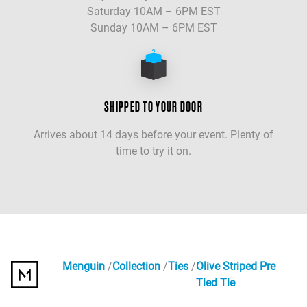
Saturday 10AM – 6PM EST
Sunday 10AM – 6PM EST
SHIPPED TO YOUR DOOR
Arrives about 14 days before your event. Plenty of
time to try it on.
Menguin
Collection
Ties
Olive Striped Pre
Tied Tie