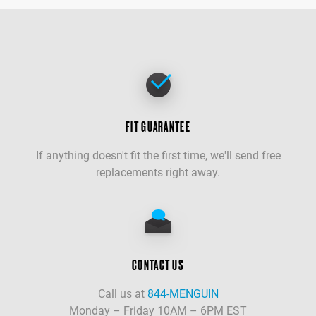
FIT GUARANTEE
If anything doesn't fit the first time, we'll send free
replacements right away.
CONTACT US
Call us at
844-MENGUIN
Monday – Friday 10AM – 6PM EST