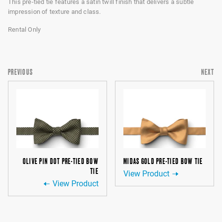
This pre-tied tie features a satin twill finish that delivers a subtle
impression of texture and class.
Rental Only
PREVIOUS
NEXT
OLIVE PIN DOT PRE-TIED BOW
MIDAS GOLD PRE-TIED BOW TIE
TIE
View Product
View Product