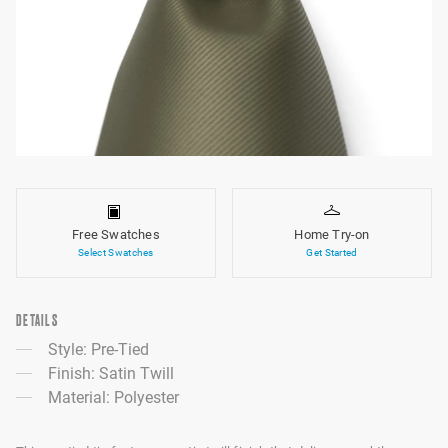
Free Swatches
Home Try-on
Select Swatches
Get Started
DETAILS
Style: Pre-Tied
Finish: Satin Twill
Material: Polyester