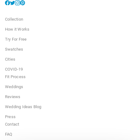
Collection
How it Works
Try For Free
Swatches
Cities
COVID-19
Fit Process
Weddings
Reviews
Wedding Ideas Blog
Press
Contact
FAQ