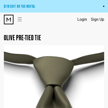
$119 SUIT OR TUX RENTAL
Get the wedding look you’ll love at a price you’ll love.
☰
Login
Sign Up
Pick Your Suit or Tux
OLIVE PRE-TIED TIE