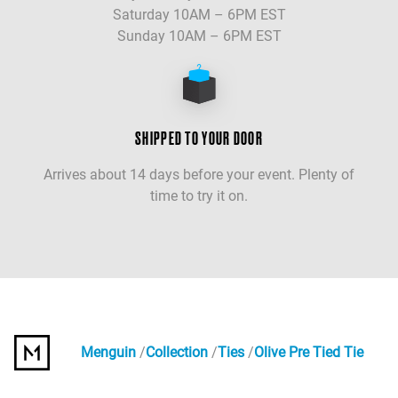
Saturday 10AM – 6PM EST
Sunday 10AM – 6PM EST
SHIPPED TO YOUR DOOR
Arrives about 14 days before your event. Plenty of
time to try it on.
Menguin
Collection
Ties
Olive Pre Tied Tie