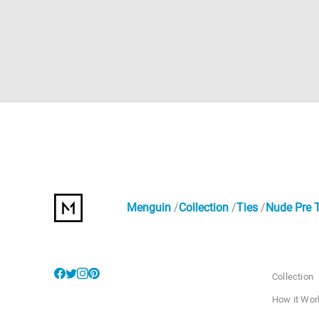
Menguin
Collection
Ties
Nude Pre 
Collection
How it Wor