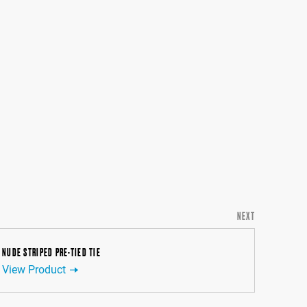
NEXT
NUDE STRIPED PRE-TIED TIE
View Product