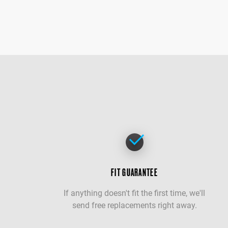
FIT GUARANTEE
If anything doesn't fit the first time, we'll
send free replacements right away.