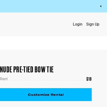
Login
Sign Up
NUDE PRE-TIED BOW TIE
$
10
Rent
Customize Rental