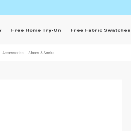
y
Free Home Try-On
Free Fabric Swatches
Accessories
Shoes & Socks