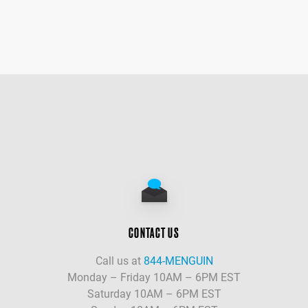
CONTACT US
Call us at
844-MENGUIN
Monday – Friday 10AM – 6PM EST
Saturday 10AM – 6PM EST