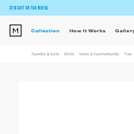
$119 SUIT OR TUX RENTAL
Get the wedding look you’ll love at a price you’ll love.
Collection
How It Works
Galler
Pick Your Suit or Tux
Tuxedos & Suits
Shirts
Vests & Cummerbunds
Ties