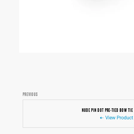
PREVIOUS
NUDE PIN DOT PRE-TIED BOW TIE
View Product