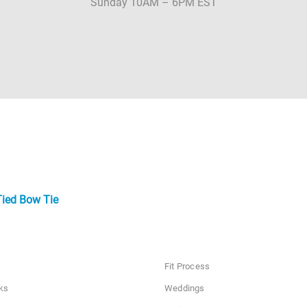
Sunday 10AM – 6PM EST
Tied Bow Tie
Fit Process
ks
Weddings