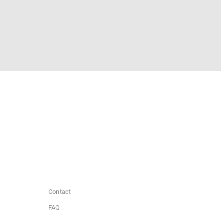
Contact
FAQ