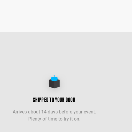
SHIPPED TO YOUR DOOR
Arrives about 14 days before your event.
Plenty of time to try it on.