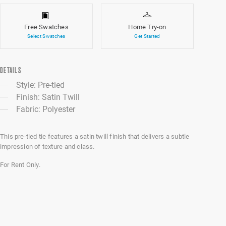
Free Swatches
Home Try-on
Select Swatches
Get Started
DETAILS
Style: Pre-tied
Finish: Satin Twill
Fabric: Polyester
This pre-tied tie features a satin twill finish that delivers a subtle
impression of texture and class.
For Rent Only.