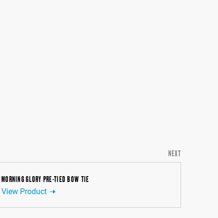
NEXT
MORNING GLORY PRE-TIED BOW TIE
View Product