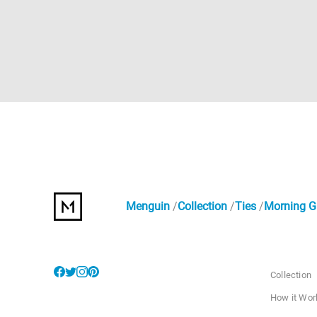
Menguin
Collection
Ties
Morning Gl
Collection
How it Wor