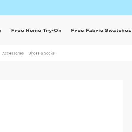
y
Free Home Try-On
Free Fabric Swatches
Accessories
Shoes & Socks