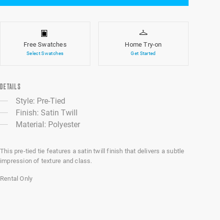
Free Swatches
Home Try-on
Select Swatches
Get Started
DETAILS
Style: Pre-Tied
Finish: Satin Twill
Material: Polyester
This pre-tied tie features a satin twill finish that delivers a subtle
impression of texture and class.
Rental Only