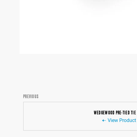
PREVIOUS
WEDGEWOOD PRE-TIED TIE
View Product