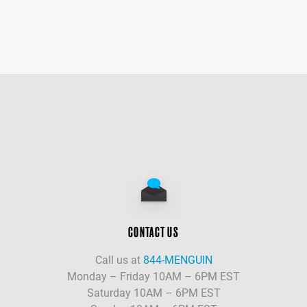
CONTACT US
Call us at
844-MENGUIN
Monday – Friday 10AM – 6PM EST
Saturday 10AM – 6PM EST