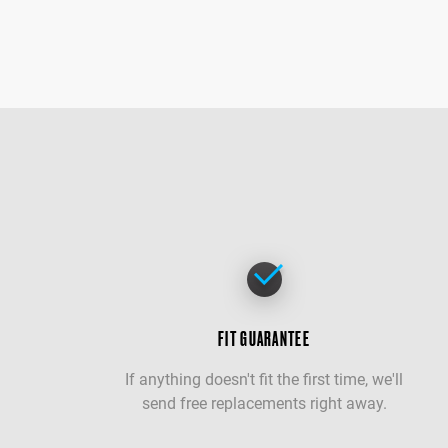
FIT GUARANTEE
If anything doesn't fit the first time, we'll
send free replacements right away.