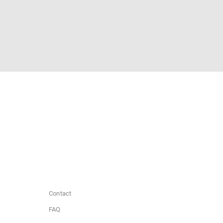
Contact
FAQ