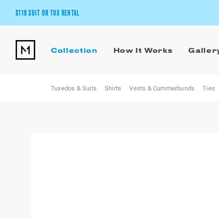
$119 SUIT OR TUX RENTAL
Get the wedding look you’ll love at a price you’ll love.
Collection
How It Works
Galler
Pick Your Suit or Tux
Tuxedos & Suits
Shirts
Vests & Cummerbunds
Ties