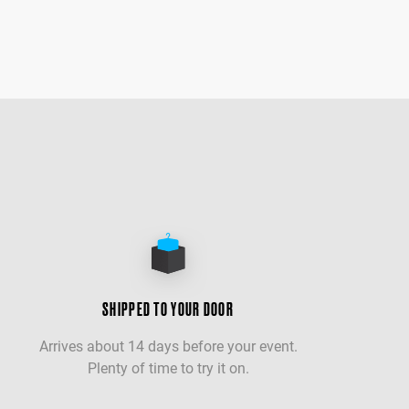
SHIPPED TO YOUR DOOR
Arrives about 14 days before your event.
Plenty of time to try it on.