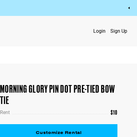
Login
Sign Up
MORNING GLORY PIN DOT PRE-TIED BOW
TIE
$
10
Rent
Customize Rental