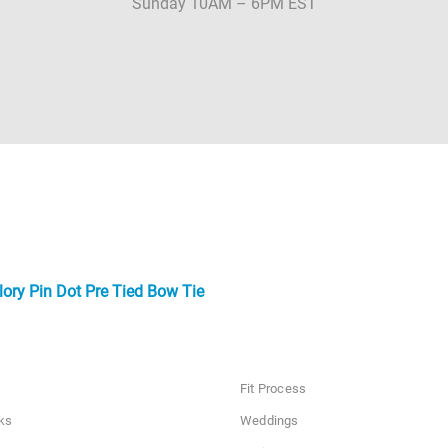
Sunday 10AM – 6PM EST
ory Pin Dot Pre Tied Bow Tie
Fit Process
ks
Weddings