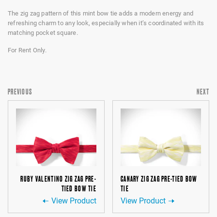
The zig zag pattern of this mint bow tie adds a modern energy and
refreshing charm to any look, especially when it’s coordinated with its
matching pocket square.
For Rent Only.
PREVIOUS
NEXT
RUBY VALENTINO ZIG ZAG PRE-
CANARY ZIG ZAG PRE-TIED BOW
TIED BOW TIE
TIE
View Product
View Product