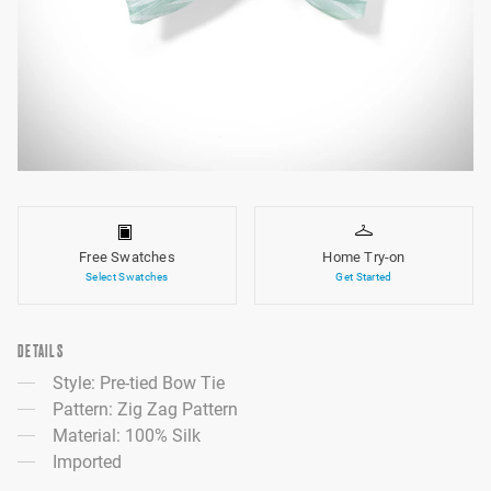
Free Swatches
Home Try-on
Select Swatches
Get Started
DETAILS
Style: Pre-tied Bow Tie
Pattern: Zig Zag Pattern
Material: 100% Silk
Imported