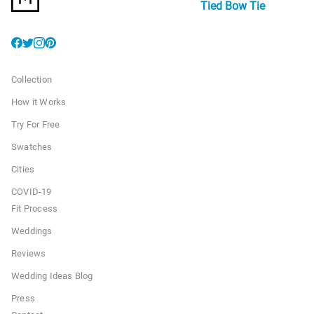
Tied Bow Tie
Collection
How it Works
Try For Free
Swatches
Cities
COVID-19
Fit Process
Weddings
Reviews
Wedding Ideas Blog
Press