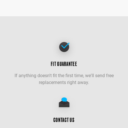
FIT GUARANTEE
If anything doesn't fit the first time, we'll send free
replacements right away.
CONTACT US