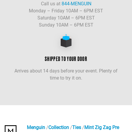
Call us at
844-MENGUIN
Monday – Friday 10AM – 6PM EST
Saturday 10AM – 6PM EST
Sunday 10AM – 6PM EST
SHIPPED TO YOUR DOOR
Arrives about 14 days before your event. Plenty of
time to try it on.
Menguin
Collection
Ties
Mint Zig Zag Pre