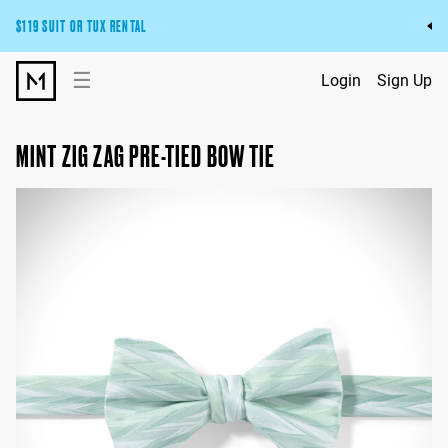
$119 SUIT OR TUX RENTAL
Get the wedding look you’ll love at a price you’ll love.
☰
Login
Sign Up
Pick Your Suit or Tux
MINT ZIG ZAG PRE-TIED BOW TIE