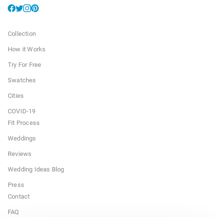
Collection
How it Works
Try For Free
Swatches
Cities
COVID-19
Fit Process
Weddings
Reviews
Wedding Ideas Blog
Press
Contact
FAQ