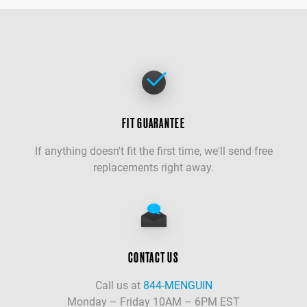
FIT GUARANTEE
If anything doesn't fit the first time, we'll send free
replacements right away.
CONTACT US
Call us at
844-MENGUIN
Monday – Friday 10AM – 6PM EST