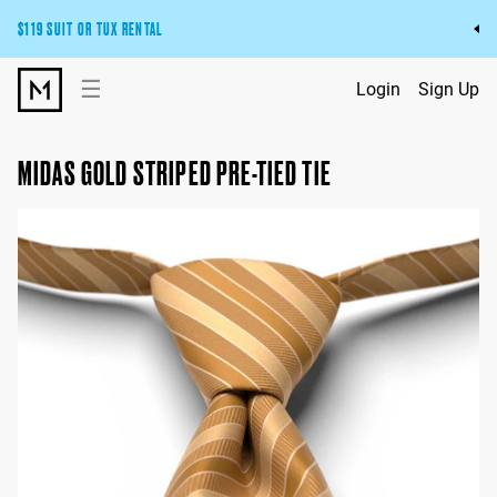
$119 SUIT OR TUX RENTAL
Get the wedding look you’ll love at a price you’ll love.
☰
Login
Sign Up
Pick Your Suit or Tux
MIDAS GOLD STRIPED PRE-TIED TIE