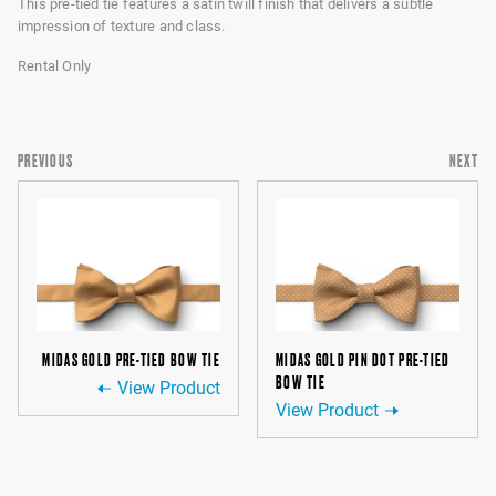
This pre-tied tie features a satin twill finish that delivers a subtle
impression of texture and class.
Rental Only
PREVIOUS
NEXT
MIDAS GOLD PRE-TIED BOW TIE
MIDAS GOLD PIN DOT PRE-TIED
BOW TIE
View Product
View Product