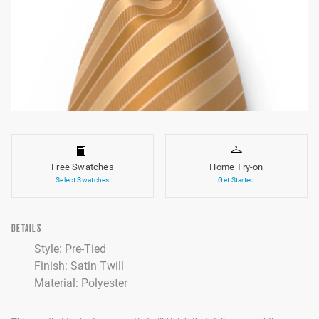
Free Swatches
Home Try-on
Select Swatches
Get Started
DETAILS
Style: Pre-Tied
Finish: Satin Twill
Material: Polyester