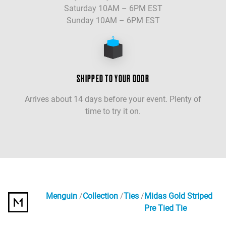
Saturday 10AM – 6PM EST
Sunday 10AM – 6PM EST
SHIPPED TO YOUR DOOR
Arrives about 14 days before your event. Plenty of
time to try it on.
Menguin
Collection
Ties
Midas Gold Striped
Pre Tied Tie