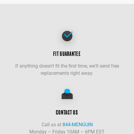
FIT GUARANTEE
If anything doesn't fit the first time, we'll send free
replacements right away.
CONTACT US
Call us at
844-MENGUIN
Monday – Friday 10AM – 6PM EST