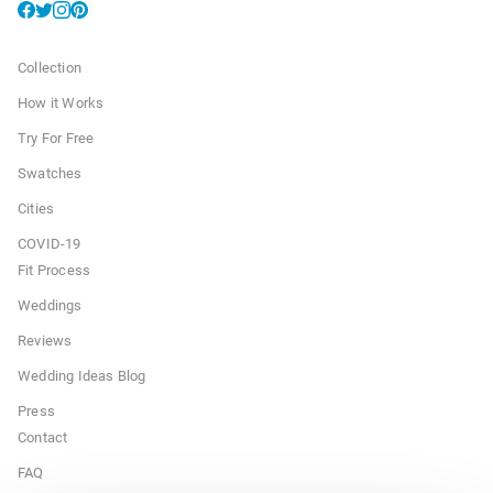
Collection
How it Works
Try For Free
Swatches
Cities
COVID-19
Fit Process
Weddings
Reviews
Wedding Ideas Blog
Press
Contact
FAQ