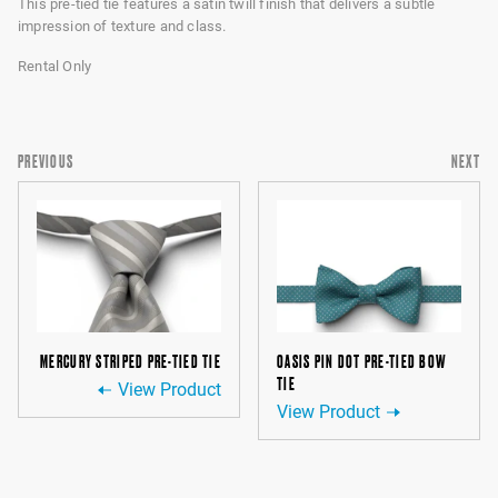
This pre-tied tie features a satin twill finish that delivers a subtle
impression of texture and class.
Rental Only
PREVIOUS
NEXT
MERCURY STRIPED PRE-TIED TIE
OASIS PIN DOT PRE-TIED BOW
TIE
View Product
View Product