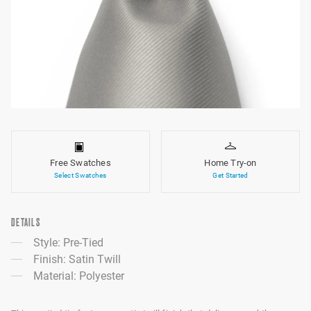
Free Swatches
Home Try-on
Select Swatches
Get Started
DETAILS
Style: Pre-Tied
Finish: Satin Twill
Material: Polyester