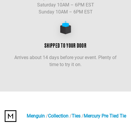
Saturday 10AM – 6PM EST
Sunday 10AM – 6PM EST
SHIPPED TO YOUR DOOR
Arrives about 14 days before your event. Plenty of
time to try it on.
Menguin
Collection
Ties
Mercury Pre Tied Tie