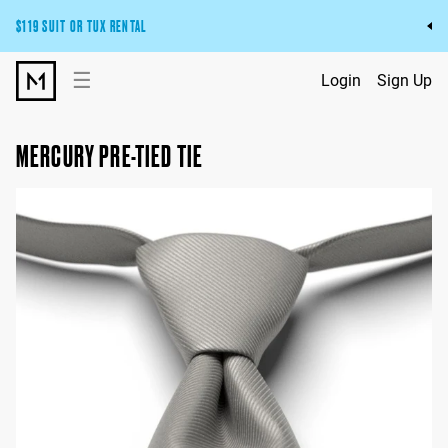
$119 SUIT OR TUX RENTAL
Get the wedding look you’ll love at a price you’ll love.
☰
Login
Sign Up
Pick Your Suit or Tux
MERCURY PRE-TIED TIE