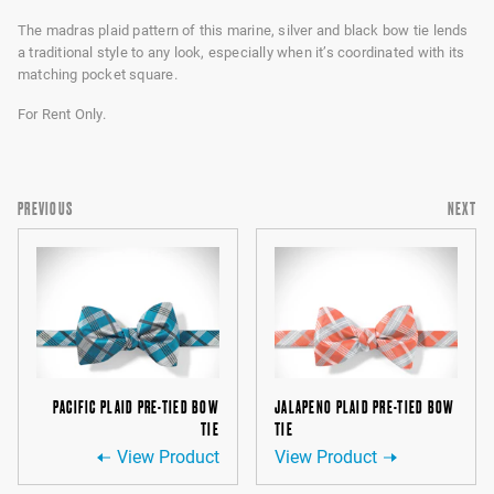
The madras plaid pattern of this marine, silver and black bow tie lends
a traditional style to any look, especially when it’s coordinated with its
matching pocket square.
For Rent Only.
PREVIOUS
NEXT
PACIFIC PLAID PRE-TIED BOW
JALAPENO PLAID PRE-TIED BOW
TIE
TIE
View Product
View Product