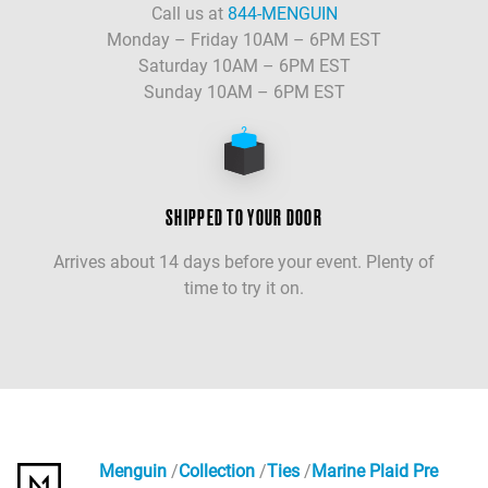
Call us at
844-MENGUIN
Monday – Friday 10AM – 6PM EST
Saturday 10AM – 6PM EST
Sunday 10AM – 6PM EST
SHIPPED TO YOUR DOOR
Arrives about 14 days before your event. Plenty of
time to try it on.
Menguin
Collection
Ties
Marine Plaid Pre