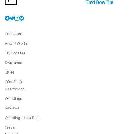
Tied Bow Tie
Collection
How it Works
Try For Free
Swatches
Cities
COVID-19
Fit Process
Weddings
Reviews
Wedding Ideas Blog
Press