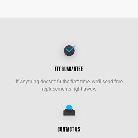
FIT GUARANTEE
If anything doesn't fit the first time, we'll send free
replacements right away.
CONTACT US