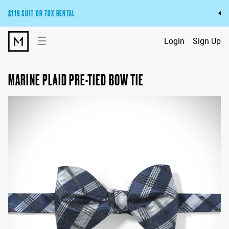
$119 SUIT OR TUX RENTAL
Get the wedding look you’ll love at a price you’ll love.
☰
Login
Sign Up
Pick Your Suit or Tux
MARINE PLAID PRE-TIED BOW TIE