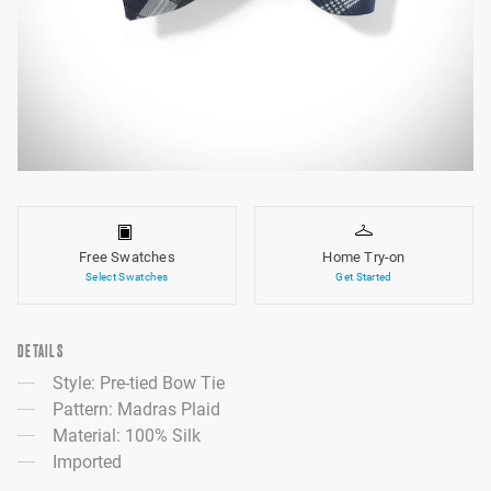
Free Swatches
Home Try-on
Select Swatches
Get Started
DETAILS
Style: Pre-tied Bow Tie
Pattern: Madras Plaid
Material: 100% Silk
Imported