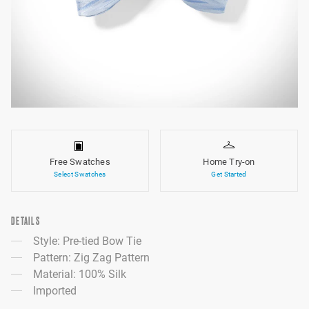
Free Swatches
Home Try-on
Select Swatches
Get Started
DETAILS
Style: Pre-tied Bow Tie
Pattern: Zig Zag Pattern
Material: 100% Silk
Imported