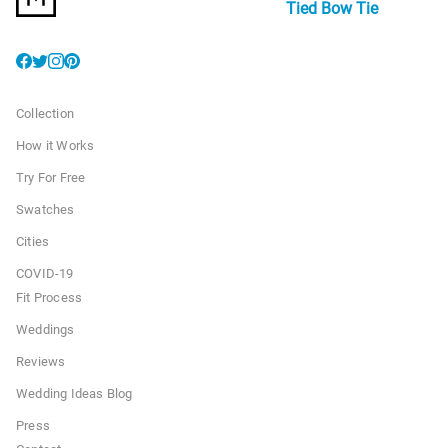
Tied Bow Tie
Collection
How it Works
Try For Free
Swatches
Cities
COVID-19
Fit Process
Weddings
Reviews
Wedding Ideas Blog
Press