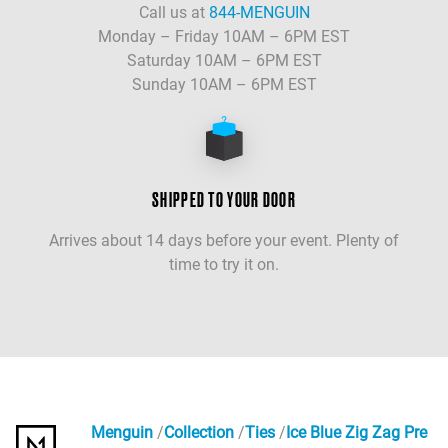
Call us at
844-MENGUIN
Monday – Friday 10AM – 6PM EST
Saturday 10AM – 6PM EST
Sunday 10AM – 6PM EST
SHIPPED TO YOUR DOOR
Arrives about 14 days before your event. Plenty of
time to try it on.
Menguin
Collection
Ties
Ice Blue Zig Zag Pre