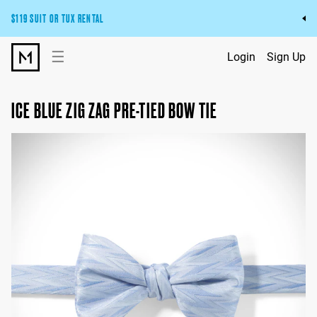
$119 SUIT OR TUX RENTAL
Get the wedding look you’ll love at a price you’ll love.
☰
Login
Sign Up
Pick Your Suit or Tux
ICE BLUE ZIG ZAG PRE-TIED BOW TIE