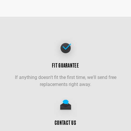
FIT GUARANTEE
If anything doesn't fit the first time, we'll send free
replacements right away.
CONTACT US