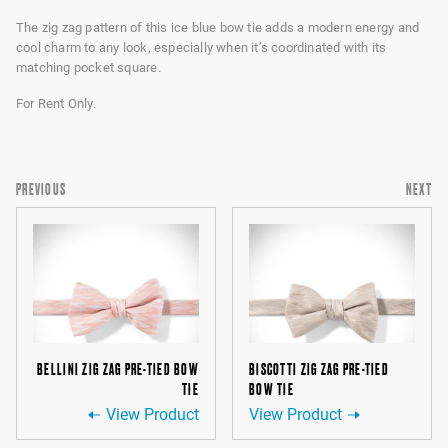
The zig zag pattern of this ice blue bow tie adds a modern energy and
cool charm to any look, especially when it’s coordinated with its
matching pocket square.
For Rent Only.
PREVIOUS
NEXT
BELLINI ZIG ZAG PRE-TIED BOW
BISCOTTI ZIG ZAG PRE-TIED
TIE
BOW TIE
View Product
View Product