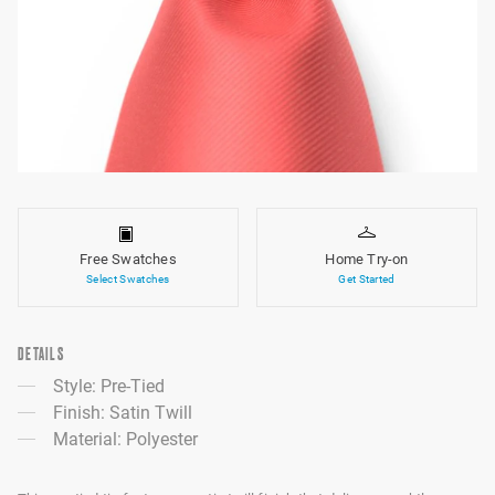
Free Swatches
Home Try-on
Select Swatches
Get Started
DETAILS
Style: Pre-Tied
Finish: Satin Twill
Material: Polyester