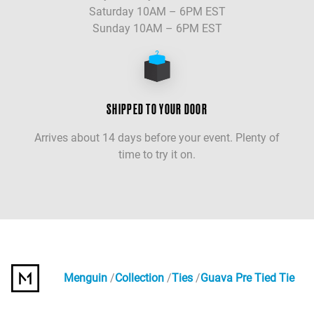
Saturday 10AM – 6PM EST
Sunday 10AM – 6PM EST
SHIPPED TO YOUR DOOR
Arrives about 14 days before your event. Plenty of
time to try it on.
Menguin
Collection
Ties
Guava Pre Tied Tie