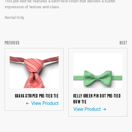
This pre-tied tie features a satin twill finish that delivers a subtle
impression of texture and class.
Rental Only
PREVIOUS
NEXT
GUAVA STRIPED PRE-TIED TIE
KELLY GREEN PIN DOT PRE-TIED
BOW TIE
View Product
View Product