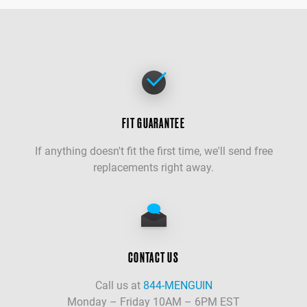
FIT GUARANTEE
If anything doesn't fit the first time, we'll send free
replacements right away.
CONTACT US
Call us at
844-MENGUIN
Monday – Friday 10AM – 6PM EST