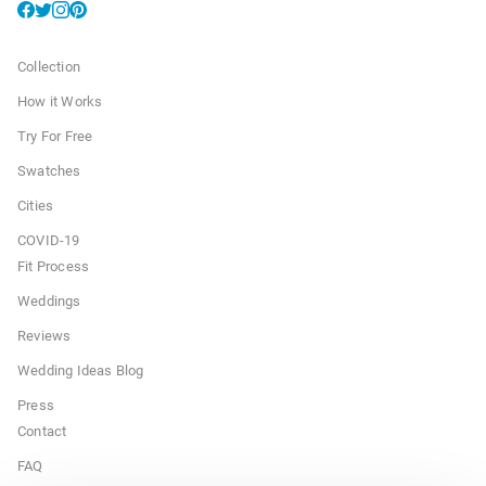
Collection
How it Works
Try For Free
Swatches
Cities
COVID-19
Fit Process
Weddings
Reviews
Wedding Ideas Blog
Press
Contact
FAQ