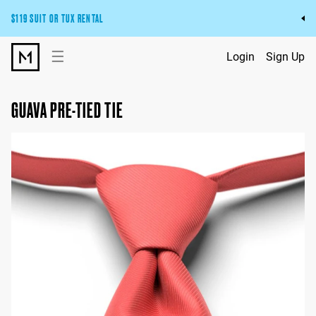
$119 SUIT OR TUX RENTAL
Get the wedding look you’ll love at a price you’ll love.
☰
Login
Sign Up
Pick Your Suit or Tux
GUAVA PRE-TIED TIE