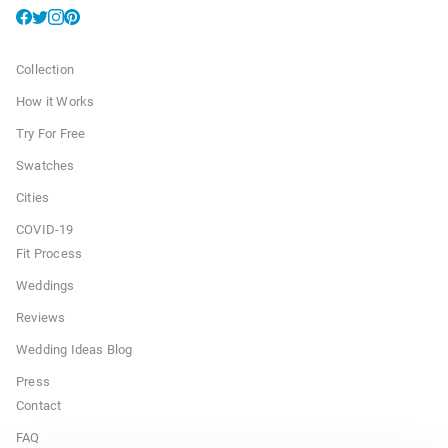
Collection
How it Works
Try For Free
Swatches
Cities
COVID-19
Fit Process
Weddings
Reviews
Wedding Ideas Blog
Press
Contact
FAQ