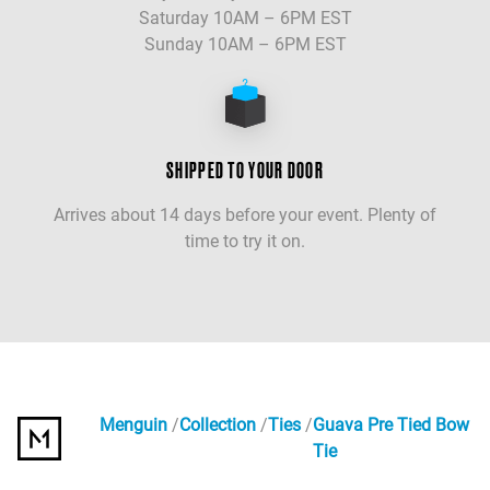
Saturday 10AM – 6PM EST
Sunday 10AM – 6PM EST
SHIPPED TO YOUR DOOR
Arrives about 14 days before your event. Plenty of
time to try it on.
Menguin
Collection
Ties
Guava Pre Tied Bow
Tie