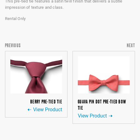
This pre-tied tie features a satin twill finish that delivers a subtle
impression of texture and class.
Rental Only
PREVIOUS
NEXT
BERRY PRE-TIED TIE
GUAVA PIN DOT PRE-TIED BOW
TIE
View Product
View Product