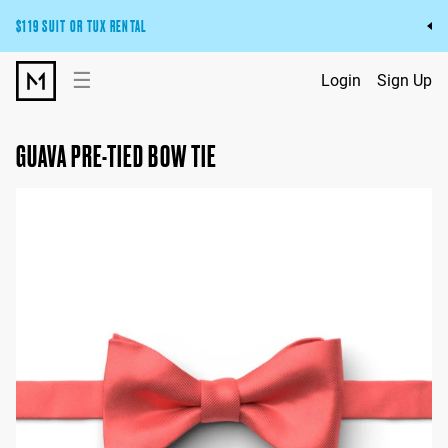
$119 SUIT OR TUX RENTAL
Get the wedding look you’ll love at a price you’ll love.
☰
Login
Sign Up
Pick Your Suit or Tux
GUAVA PRE-TIED BOW TIE