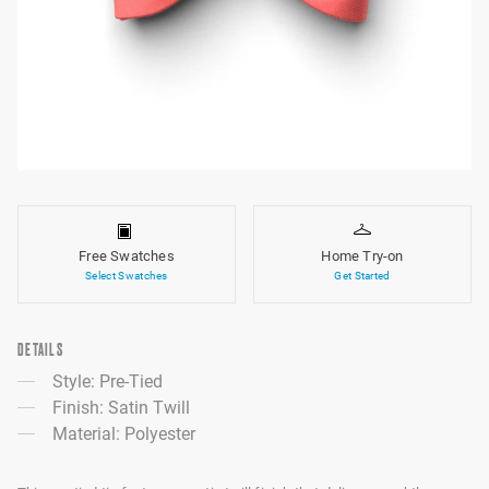
Free Swatches
Home Try-on
Select Swatches
Get Started
DETAILS
Style: Pre-Tied
Finish: Satin Twill
Material: Polyester