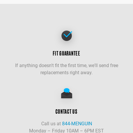
FIT GUARANTEE
If anything doesn't fit the first time, we'll send free
replacements right away.
CONTACT US
Call us at
844-MENGUIN
Monday – Friday 10AM – 6PM EST