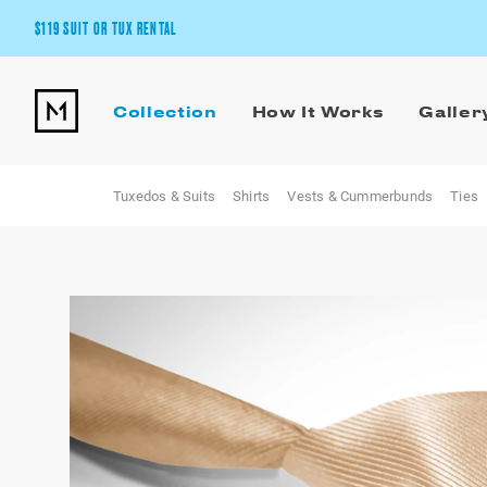
$119 SUIT OR TUX RENTAL
Get the wedding look you’ll love at a price you’ll love.
Collection
How It Works
Galler
Pick Your Suit or Tux
Tuxedos & Suits
Shirts
Vests & Cummerbunds
Ties