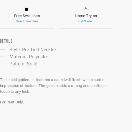
Free Swatches
Home Try-on
Select Swatches
Get Started
DETAILS
Style: Pre-Tied Necktie
Material: Polyester
Pattern: Solid
This solid golden tie features a satin twill finish with a subtle
impression of texture. The golden adds a strong and confident
touch to any look.
For Rent Only.