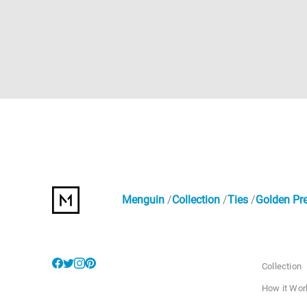
Menguin
Collection
Ties
Golden Pre
Collection
How it Wor