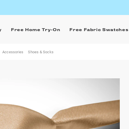
y
Free Home Try-On
Free Fabric Swatches
Accessories
Shoes & Socks