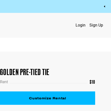
Login
Sign Up
GOLDEN PRE-TIED TIE
$
10
Rent
Customize Rental