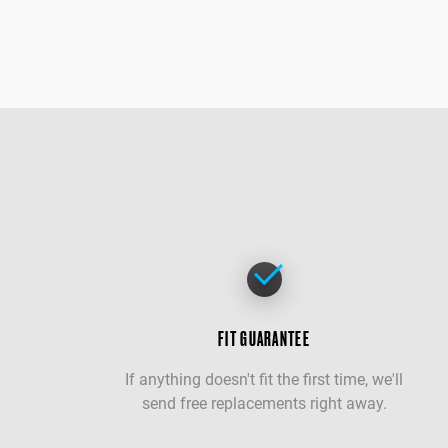
FIT GUARANTEE
If anything doesn't fit the first time, we'll
send free replacements right away.