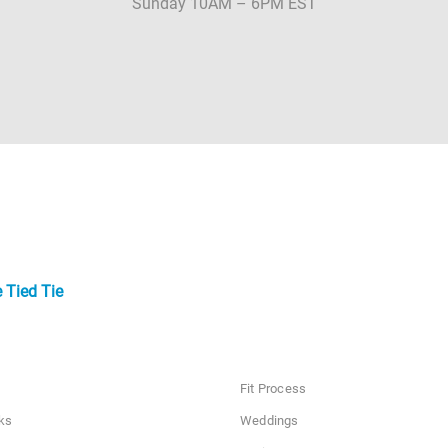
Sunday 10AM – 6PM EST
 Tied Tie
Fit Process
ks
Weddings