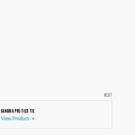
NEXT
SANGRIA PRE-TIED TIE
View Product