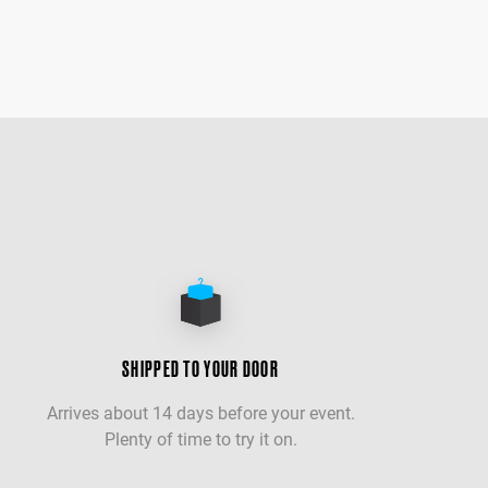
SHIPPED TO YOUR DOOR
Arrives about 14 days before your event.
Plenty of time to try it on.