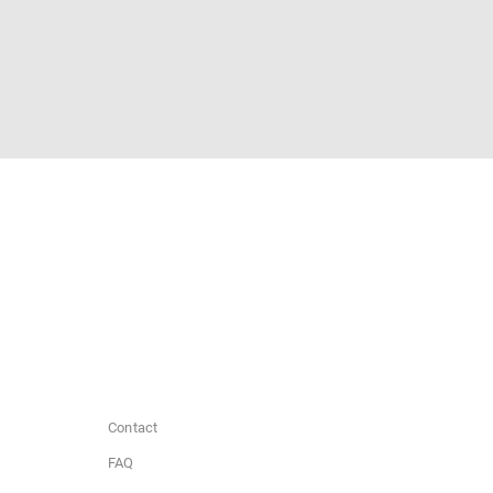
Contact
FAQ