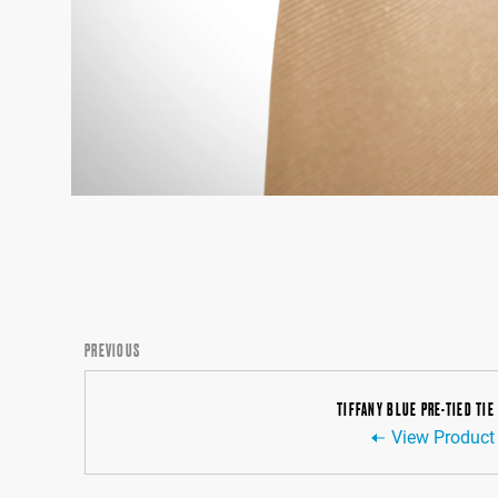
PREVIOUS
TIFFANY BLUE PRE-TIED TIE
View Product