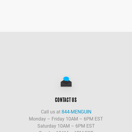
CONTACT US
Call us at
844-MENGUIN
Monday – Friday 10AM – 6PM EST
Saturday 10AM – 6PM EST