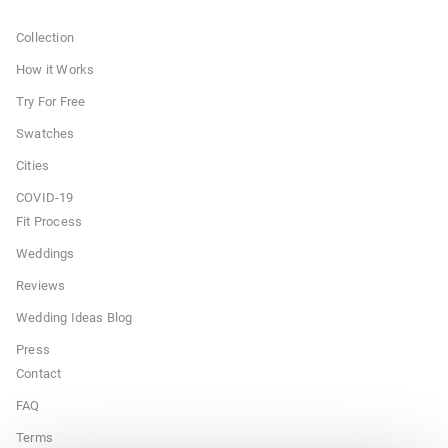
Collection
How it Works
Try For Free
Swatches
Cities
COVID-19
Fit Process
Weddings
Reviews
Wedding Ideas Blog
Press
Contact
FAQ
Terms