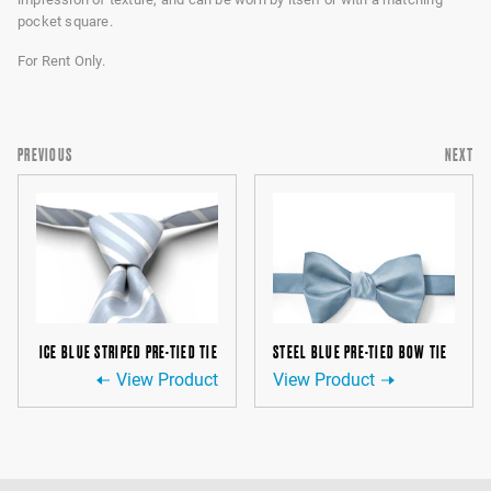
pocket square.
For Rent Only.
PREVIOUS
NEXT
ICE BLUE STRIPED PRE-TIED TIE
STEEL BLUE PRE-TIED BOW TIE
View Product
View Product