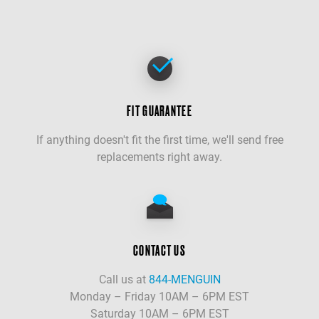
FIT GUARANTEE
If anything doesn't fit the first time, we'll send free
replacements right away.
CONTACT US
Call us at
844-MENGUIN
Monday – Friday 10AM – 6PM EST
Saturday 10AM – 6PM EST