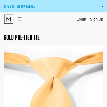
$119 SUIT OR TUX RENTAL
Get the wedding look you’ll love at a price you’ll love.
☰
Login
Sign Up
Pick Your Suit or Tux
GOLD PRE-TIED TIE