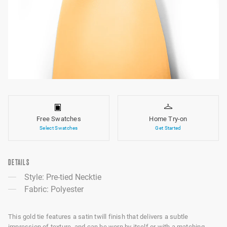
Free Swatches
Home Try-on
Select Swatches
Get Started
DETAILS
Style: Pre-tied Necktie
Fabric: Polyester
This gold tie features a satin twill finish that delivers a subtle
impression of texture, and can be worn by itself or with a matching