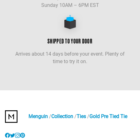
Sunday 10AM – 6PM EST
SHIPPED TO YOUR DOOR
Arrives about 14 days before your event. Plenty of
time to try it on.
Menguin
Collection
Ties
Gold Pre Tied Tie