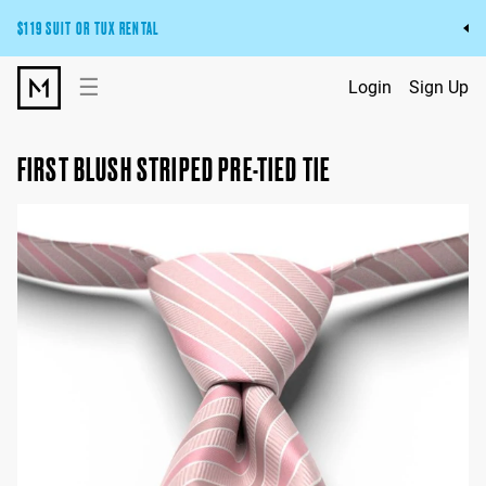
$119 SUIT OR TUX RENTAL
Get the wedding look you’ll love at a price you’ll love.
☰
Login
Sign Up
Pick Your Suit or Tux
FIRST BLUSH STRIPED PRE-TIED TIE