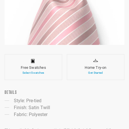
Free Swatches
Home Try-on
Select Swatches
Get Started
DETAILS
Style: Pre-tied
Finish: Satin Twill
Fabric: Polyester