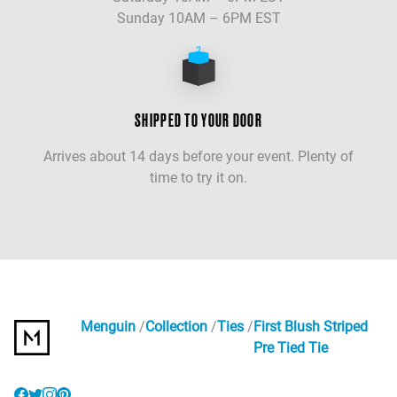
Sunday 10AM – 6PM EST
SHIPPED TO YOUR DOOR
Arrives about 14 days before your event. Plenty of
time to try it on.
Menguin
Collection
Ties
First Blush Striped
Pre Tied Tie