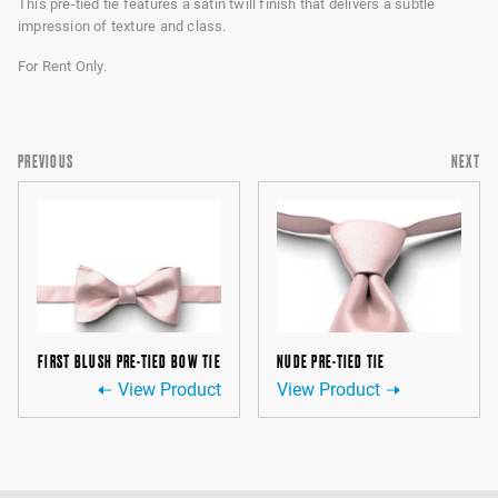
This pre-tied tie features a satin twill finish that delivers a subtle
impression of texture and class.
For Rent Only.
PREVIOUS
NEXT
FIRST BLUSH PRE-TIED BOW TIE
NUDE PRE-TIED TIE
View Product
View Product