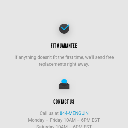
FIT GUARANTEE
If anything doesn't fit the first time, we'll send free
replacements right away.
CONTACT US
Call us at
844-MENGUIN
Monday – Friday 10AM – 6PM EST
Saturday 10AM – 6PM EST