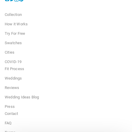
Collection
How it Works
Try For Free
Swatches
Cities
COVID-19
Fit Process
Weddings
Reviews
Wedding Ideas Blog
Press
Contact
FAQ