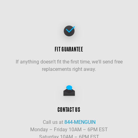
FIT GUARANTEE
If anything doesn't fit the first time, we'll send free
replacements right away.
CONTACT US
Call us at
844-MENGUIN
Monday – Friday 10AM – 6PM EST
Saturday 10AM – 6PM EST