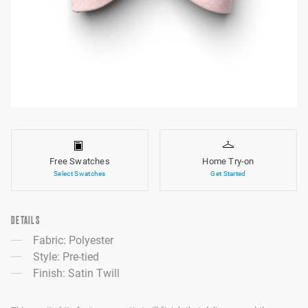
Free Swatches
Home Try-on
Select Swatches
Get Started
DETAILS
Fabric: Polyester
Style: Pre-tied
Finish: Satin Twill