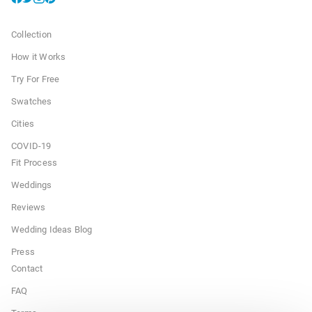
Collection
How it Works
Try For Free
Swatches
Cities
COVID-19
Fit Process
Weddings
Reviews
Wedding Ideas Blog
Press
Contact
FAQ