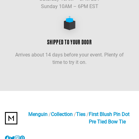
Sunday 10AM – 6PM EST
SHIPPED TO YOUR DOOR
Arrives about 14 days before your event. Plenty of
time to try it on.
Menguin
Collection
Ties
First Blush Pin Dot
Pre Tied Bow Tie