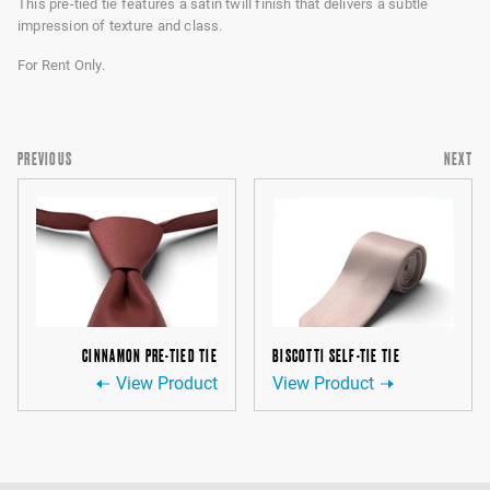
This pre-tied tie features a satin twill finish that delivers a subtle
impression of texture and class.
For Rent Only.
PREVIOUS
NEXT
CINNAMON PRE-TIED TIE
BISCOTTI SELF-TIE TIE
View Product
View Product