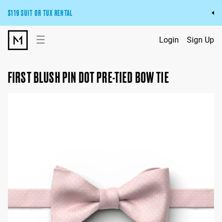
$119 SUIT OR TUX RENTAL
Get the wedding look you’ll love at a price you’ll love.
☰
Login
Sign Up
Pick Your Suit or Tux
FIRST BLUSH PIN DOT PRE-TIED BOW TIE