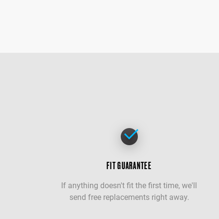
FIT GUARANTEE
If anything doesn't fit the first time, we'll
send free replacements right away.