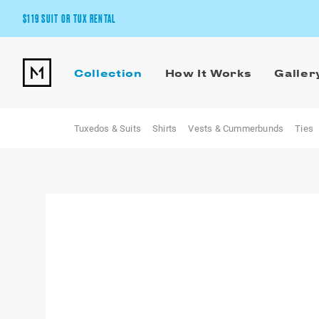
$119 SUIT OR TUX RENTAL
Get the wedding look you’ll love at a price you’ll love.
Collection
How It Works
Galler
Pick Your Suit or Tux
Tuxedos & Suits
Shirts
Vests & Cummerbunds
Ties