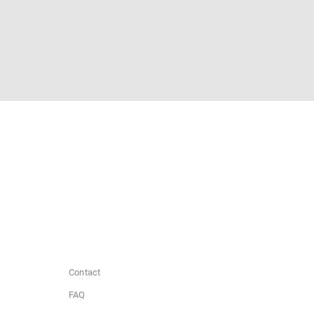
Contact
FAQ