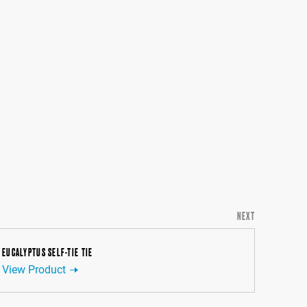
NEXT
EUCALYPTUS SELF-TIE TIE
View Product