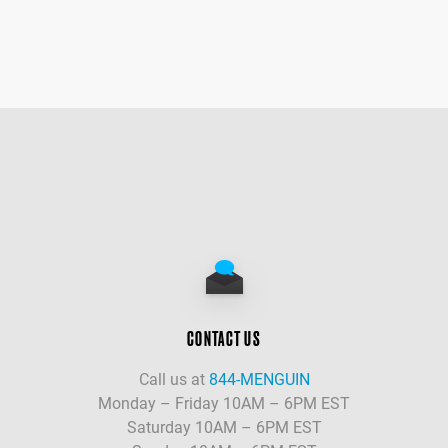
CONTACT US
Call us at
844-MENGUIN
Monday – Friday 10AM – 6PM EST
Saturday 10AM – 6PM EST