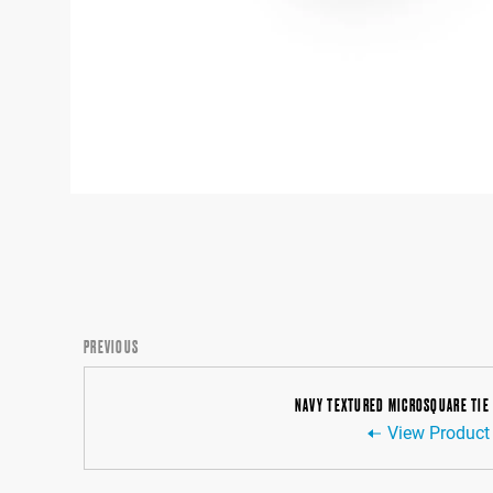
PREVIOUS
NAVY TEXTURED MICROSQUARE TIE
View Product