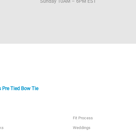
Sunday 10AM – 6PM EST
 Pre Tied Bow Tie
Fit Process
ks
Weddings