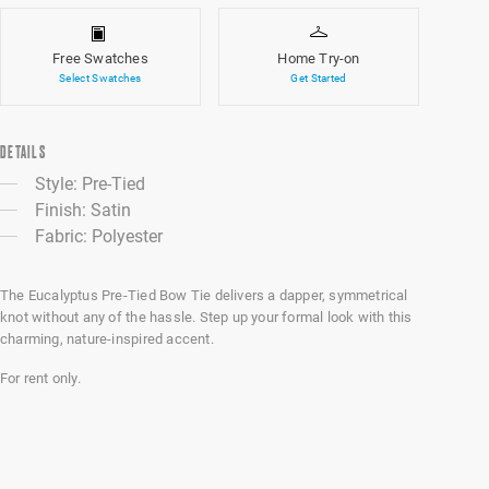
Free Swatches
Home Try-on
Select Swatches
Get Started
DETAILS
Style: Pre-Tied
Finish: Satin
Fabric: Polyester
The Eucalyptus Pre-Tied Bow Tie delivers a dapper, symmetrical
knot without any of the hassle. Step up your formal look with this
charming, nature-inspired accent.
For rent only.