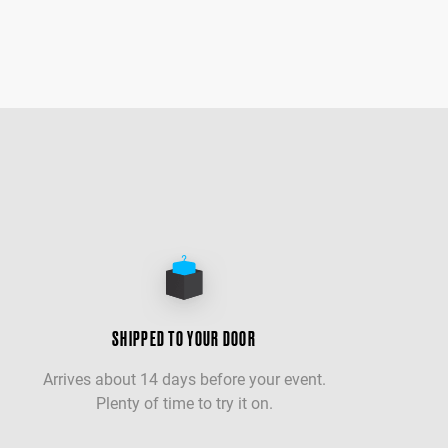
SHIPPED TO YOUR DOOR
Arrives about 14 days before your event.
Plenty of time to try it on.