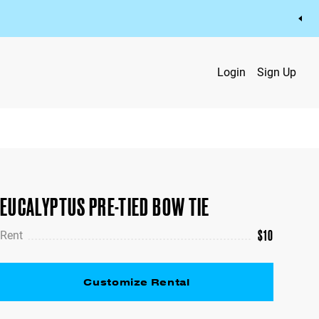
Login
Sign Up
EUCALYPTUS PRE-TIED BOW TIE
$
10
Rent
Customize Rental