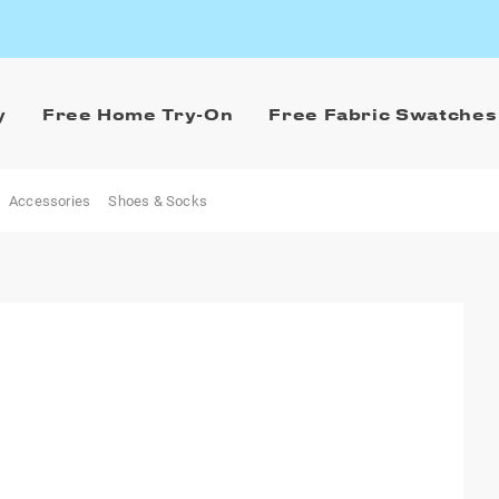
y
Free Home Try-On
Free Fabric Swatches
Accessories
Shoes & Socks