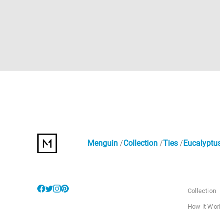
Menguin
Collection
Ties
Eucalyptus
Collection
How it Wor