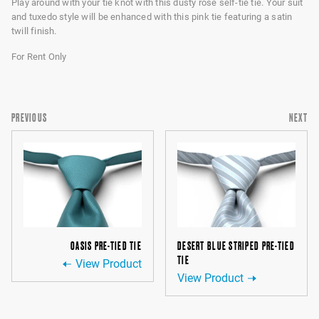
Play around with your tie knot with this dusty rose self-tie tie. Your suit
and tuxedo style will be enhanced with this pink tie featuring a satin
twill finish.
For Rent Only
PREVIOUS
NEXT
OASIS PRE-TIED TIE
DESERT BLUE STRIPED PRE-TIED
TIE
View Product
View Product