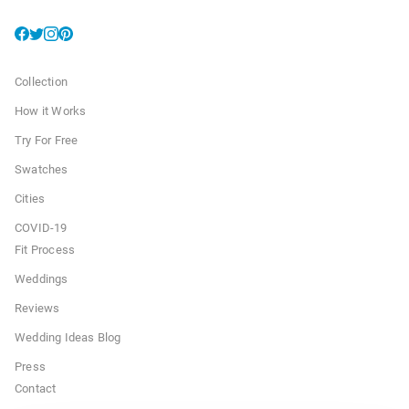
Collection
How it Works
Try For Free
Swatches
Cities
COVID-19
Fit Process
Weddings
Reviews
Wedding Ideas Blog
Press
Contact