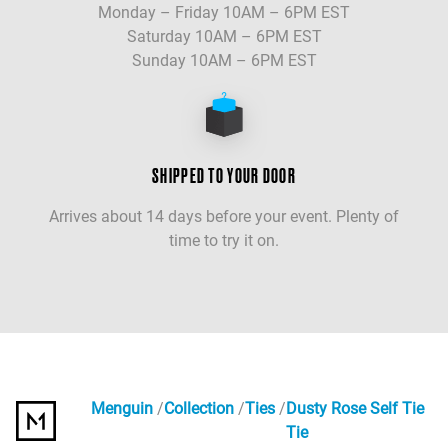
Monday – Friday 10AM – 6PM EST
Saturday 10AM – 6PM EST
Sunday 10AM – 6PM EST
SHIPPED TO YOUR DOOR
Arrives about 14 days before your event. Plenty of
time to try it on.
Menguin
Collection
Ties
Dusty Rose Self Tie
Tie