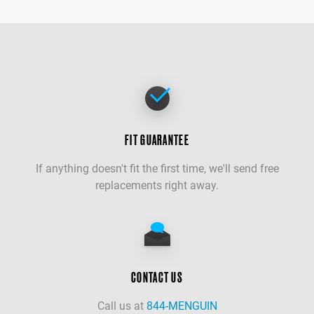
FIT GUARANTEE
If anything doesn't fit the first time, we'll send free
replacements right away.
CONTACT US
Call us at
844-MENGUIN