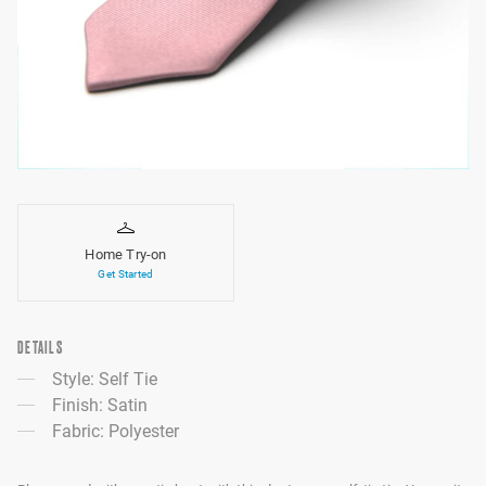
Home Try-on
Get Started
DETAILS
Style: Self Tie
Finish: Satin
Fabric: Polyester