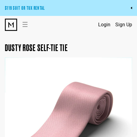
$119 SUIT OR TUX RENTAL
Get the wedding look you’ll love at a price you’ll love.
☰
Login
Sign Up
Pick Your Suit or Tux
DUSTY ROSE SELF-TIE TIE