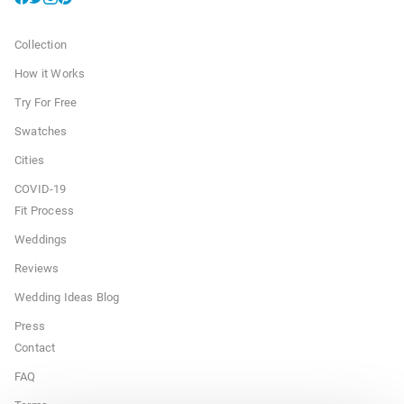
Collection
How it Works
Try For Free
Swatches
Cities
COVID-19
Fit Process
Weddings
Reviews
Wedding Ideas Blog
Press
Contact
FAQ