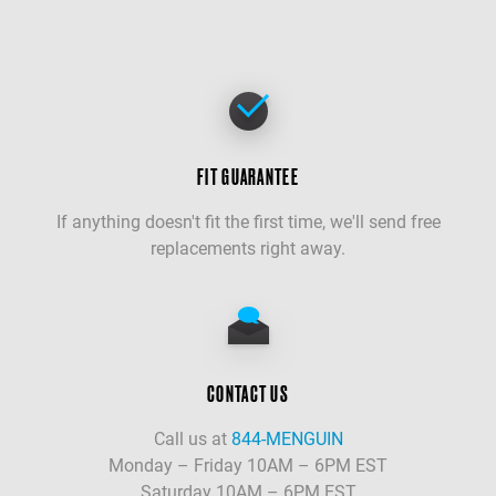
FIT GUARANTEE
If anything doesn't fit the first time, we'll send free
replacements right away.
CONTACT US
Call us at
844-MENGUIN
Monday – Friday 10AM – 6PM EST
Saturday 10AM – 6PM EST