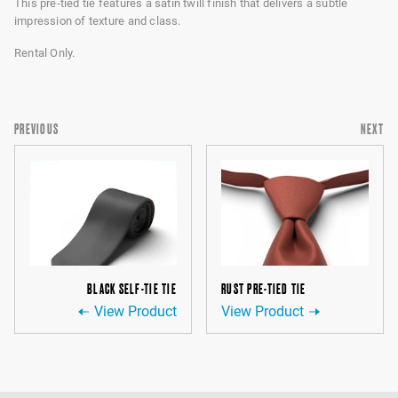
This pre-tied tie features a satin twill finish that delivers a subtle
impression of texture and class.
Rental Only.
PREVIOUS
NEXT
BLACK SELF-TIE TIE
RUST PRE-TIED TIE
View Product
View Product