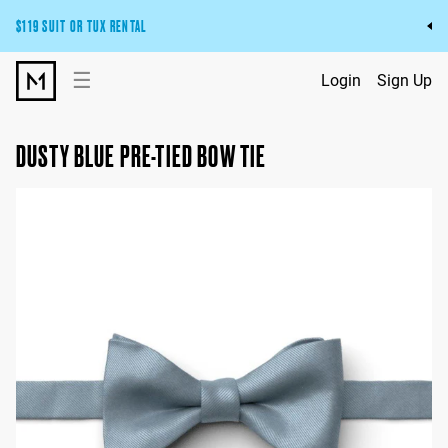
$119 SUIT OR TUX RENTAL
Get the wedding look you’ll love at a price you’ll love.
☰
Login
Sign Up
Pick Your Suit or Tux
DUSTY BLUE PRE-TIED BOW TIE