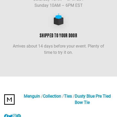
Sunday 10AM – 6PM EST
SHIPPED TO YOUR DOOR
Arrives about 14 days before your event. Plenty of
time to try it on.
Menguin
Collection
Ties
Dusty Blue Pre Tied
Bow Tie