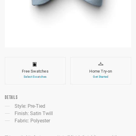
Free Swatches
Home Try-on
Select Swatches
Get Started
DETAILS
Style: Pre-Tied
Finish: Satin Twill
Fabric: Polyester