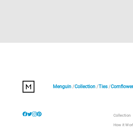
Menguin
Collection
Ties
Cornflower
Collection
How it Wor