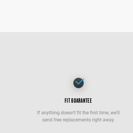
FIT GUARANTEE
If anything doesn't fit the first time, we'll
send free replacements right away.