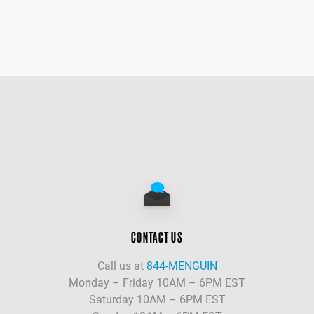
CONTACT US
Call us at
844-MENGUIN
Monday – Friday 10AM – 6PM EST
Saturday 10AM – 6PM EST