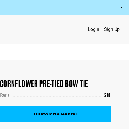
Login
Sign Up
CORNFLOWER PRE-TIED BOW TIE
$
10
Rent
Customize Rental