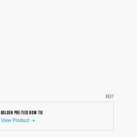
NEXT
GOLDEN PRE-TIED BOW TIE
View Product