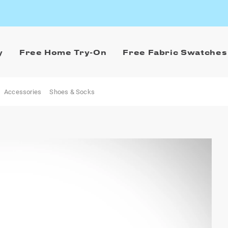
y
Free Home Try-On
Free Fabric Swatches
Accessories
Shoes & Socks