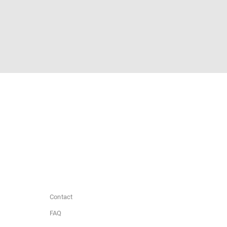
Contact
FAQ