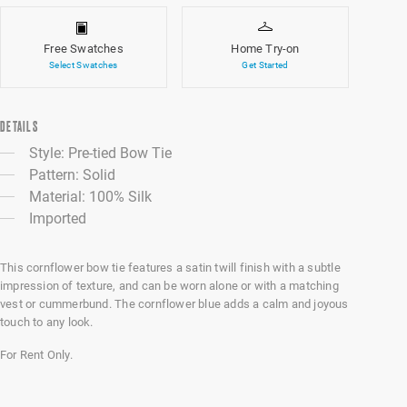
Free Swatches
Home Try-on
Select Swatches
Get Started
DETAILS
Style: Pre-tied Bow Tie
Pattern: Solid
Material: 100% Silk
Imported
This cornflower bow tie features a satin twill finish with a subtle
impression of texture, and can be worn alone or with a matching
vest or cummerbund. The cornflower blue adds a calm and joyous
touch to any look.
For Rent Only.