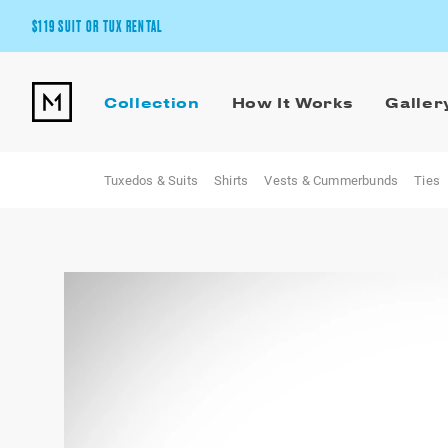
$119 SUIT OR TUX RENTAL
Get the wedding look you’ll love at a price you’ll love.
Collection
How It Works
Galler
Pick Your Suit or Tux
Tuxedos & Suits
Shirts
Vests & Cummerbunds
Ties