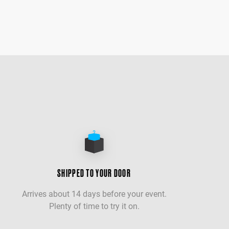
SHIPPED TO YOUR DOOR
Arrives about 14 days before your event.
Plenty of time to try it on.