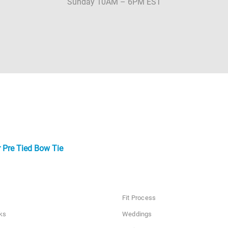
Sunday 10AM – 6PM EST
 Pre Tied Bow Tie
Fit Process
ks
Weddings