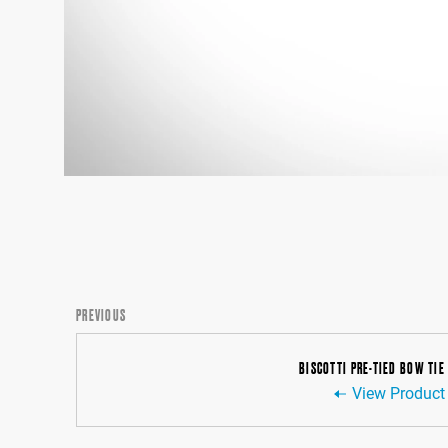
PREVIOUS
BISCOTTI PRE-TIED BOW TIE
View Product