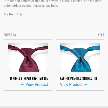
The striped pattern of this tie is always a classic choice, and the coral
color adds a tropical flavor to any look.
For Rent Only.
PREVIOUS
NEXT
SANGRIA STRIPED PRE-TIED TIE
PACIFIC PRE-TIED STRIPED TIE
View Product
View Product