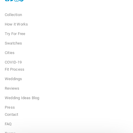
Collection
How it Works
Try For Free
Swatches
Cities
COVID-19
Fit Process
Weddings
Reviews
Wedding Ideas Blog
Press
Contact
FAQ