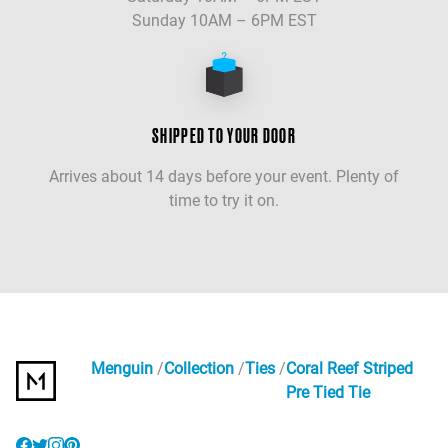
Sunday 10AM – 6PM EST
SHIPPED TO YOUR DOOR
Arrives about 14 days before your event. Plenty of
time to try it on.
Menguin
Collection
Ties
Coral Reef Striped
Pre Tied Tie