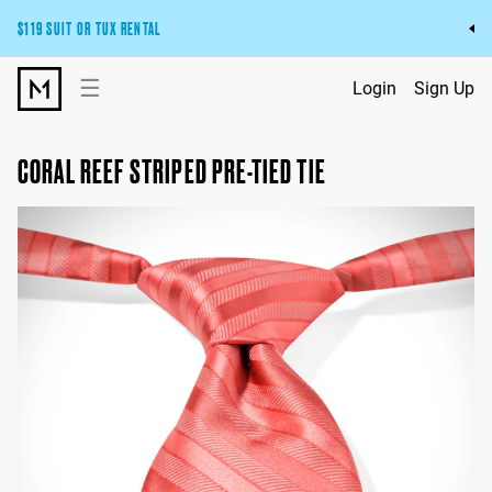
$119 SUIT OR TUX RENTAL
Get the wedding look you’ll love at a price you’ll love.
☰
Login
Sign Up
Pick Your Suit or Tux
CORAL REEF STRIPED PRE-TIED TIE