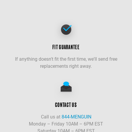
FIT GUARANTEE
If anything doesn't fit the first time, we'll send free
replacements right away.
CONTACT US
Call us at
844-MENGUIN
Monday – Friday 10AM – 6PM EST
Saturday 10AM – 6PM EST