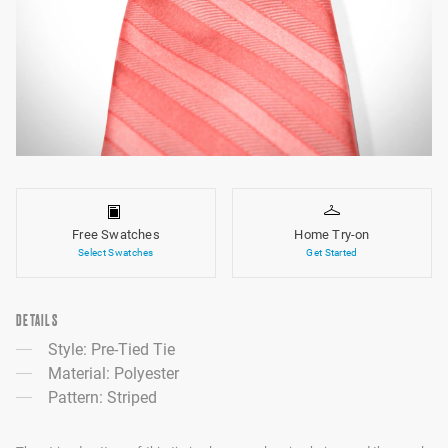
Free Swatches
Home Try-on
Select Swatches
Get Started
DETAILS
Style: Pre-Tied Tie
Material: Polyester
Pattern: Striped