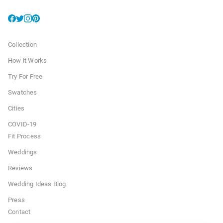
Collection
How it Works
Try For Free
Swatches
Cities
COVID-19
Fit Process
Weddings
Reviews
Wedding Ideas Blog
Press
Contact