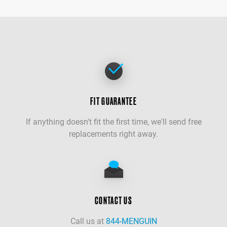
FIT GUARANTEE
If anything doesn't fit the first time, we'll send free
replacements right away.
CONTACT US
Call us at
844-MENGUIN