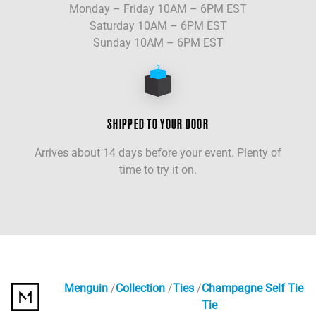
Monday – Friday 10AM – 6PM EST
Saturday 10AM – 6PM EST
Sunday 10AM – 6PM EST
SHIPPED TO YOUR DOOR
Arrives about 14 days before your event. Plenty of
time to try it on.
Menguin
Collection
Ties
Champagne Self Tie
Tie