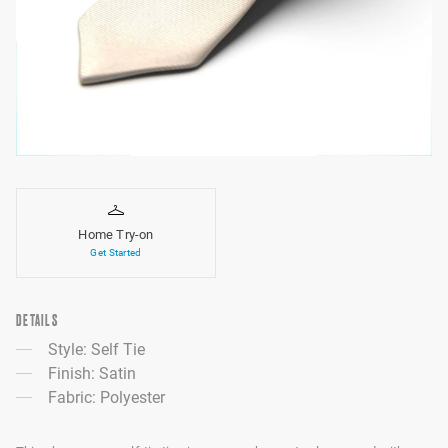
Home Try-on
Get Started
DETAILS
Style: Self Tie
Finish: Satin
Fabric: Polyester