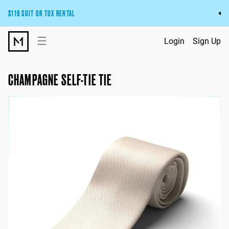
$119 SUIT OR TUX RENTAL
Get the wedding look you’ll love at a price you’ll love.
☰
Login
Sign Up
Pick Your Suit or Tux
CHAMPAGNE SELF-TIE TIE