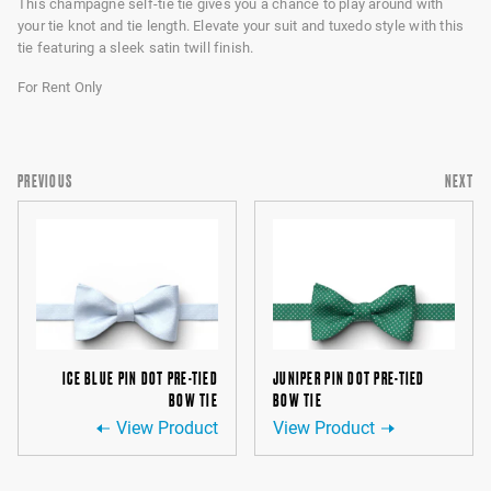
This champagne self-tie tie gives you a chance to play around with
your tie knot and tie length. Elevate your suit and tuxedo style with this
tie featuring a sleek satin twill finish.
For Rent Only
PREVIOUS
NEXT
ICE BLUE PIN DOT PRE-TIED
JUNIPER PIN DOT PRE-TIED
BOW TIE
BOW TIE
View Product
View Product